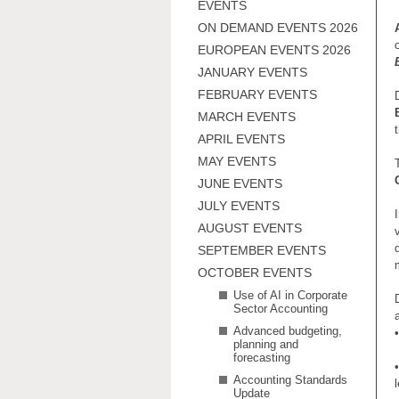
EVENTS
ON DEMAND EVENTS 2026
EUROPEAN EVENTS 2026
JANUARY EVENTS
FEBRUARY EVENTS
MARCH EVENTS
APRIL EVENTS
MAY EVENTS
JUNE EVENTS
JULY EVENTS
AUGUST EVENTS
SEPTEMBER EVENTS
OCTOBER EVENTS
Use of AI in Corporate
Sector Accounting
Advanced budgeting,
•
planning and
forecasting
•
Accounting Standards
Update