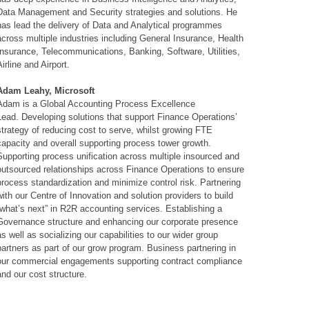
Data Management and Security strategies and solutions. He
has lead the delivery of Data and Analytical programmes
across multiple industries including General Insurance, Health
Insurance, Telecommunications, Banking, Software, Utilities,
Airline and Airport.
Adam Leahy, Microsoft
Adam is a Global Accounting Process Excellence
Lead. Developing solutions that support Finance Operations’
strategy of reducing cost to serve, whilst growing FTE
capacity and overall supporting process tower growth.
Supporting process unification across multiple insourced and
outsourced relationships across Finance Operations to ensure
process standardization and minimize control risk. Partnering
with our Centre of Innovation and solution providers to build
“what’s next” in R2R accounting services. Establishing a
Governance structure and enhancing our corporate presence
as well as socializing our capabilities to our wider group
partners as part of our grow program. Business partnering in
our commercial engagements supporting contract compliance
and our cost structure.