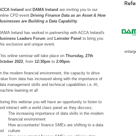
Refe
ACCA Ireland
and
DAMA Ireland
are inviting you to our
online CPD event
Driving Finance Data as an Asset & How
Businesses are Building a Data Capability
.
DAMA Ireland has worked in partnership with ACCA Ireland's
Business Leaders Forum
and
Leinster Panel
to bring you
this exclusive and unique event.
enlarg
This online seminar will take place on
Thursday, 27th
October 2022
, from
12:30pm
to
2:00pm
.
In the modern financial environment, the capacity to drive
value from data has increased along with the importance of
data management skills and technical capabilities i.e. AI,
machine learning et al!
During this webinar you will have an opportunity to listen to
and interact with a world class panel as they discuss;
The increasing importance of data skills in the modern
financial environment
How accountants/ finance SMEs are shifting to a data
led
culture