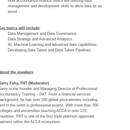
How accountants/ finance SMEs are utilising data
management and development skills to drive data as an
asset
Key topics will include
:
Data Management and Data Governance
Data Strategy and Advanced Analytics
AI, Machine Learning and advanced data capabilities
Developing Data Talent and Data Talent Pipelines
About the speakers
:
Gerry Fahy, PAT (Moderator)
Gerry is the founder and Managing Director of Professional
Accountancy Training – PAT. From a financial services
background, he has over 100 global prize-winners including
first in the world in professional exams. With more than 300
colleges and universities teaching ACCA in over 170
countries, PAT is one of the first triple platinum approved
partners within the ACCA ecosystem.