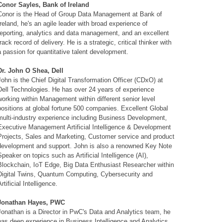
Conor Sayles, Bank of Ireland
Conor is the Head of Group Data Management at Bank of
Ireland, he's an agile leader with broad experience of
reporting, analytics and data management, and an excellent
track record of delivery. He is a strategic, critical thinker with
a passion for quantitative talent development.
Dr. John O Shea, Dell
John is the Chief Digital Transformation Officer (CDxO) at
Dell Technologies. He has over 24 years of experience
working within Management within different senior level
positions at global fortune 500 companies. Excellent Global
multi-industry experience including Business Development,
Executive Management Artificial Intelligence & Development
Projects, Sales and Marketing, Customer service and product
development and support. John is also a renowned Key Note
Speaker on topics such as Artificial Intelligence (AI),
Blockchain, IoT Edge, Big Data Enthusiast Researcher within
Digital Twins, Quantum Computing, Cybersecurity and
Artificial Intelligence.
Jonathan Hayes, PWC
Jonathan is a Director in PwC's Data and Analytics team, he
has deep experience in Business Intelligence and Analytics,