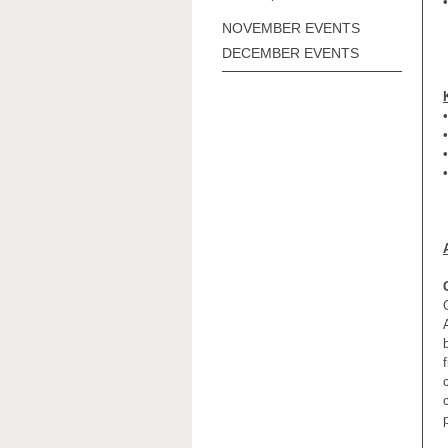
•
NOVEMBER EVENTS
DECEMBER EVENTS
•
•
•
•