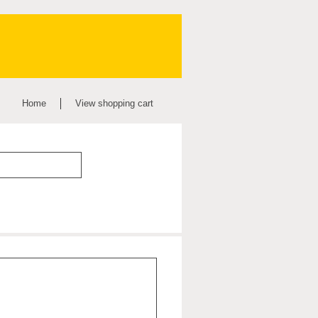
Home
View shopping cart