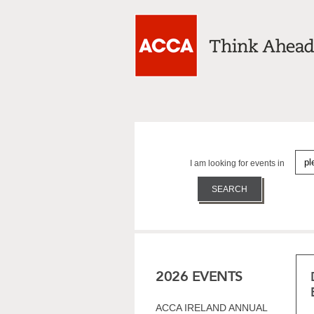
I am looking for events in
2026 EVENTS
ACCA IRELAND ANNUAL