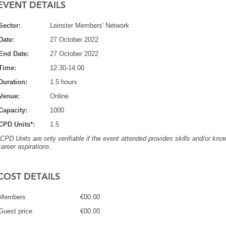
EVENT DETAILS
Sector:
Leinster Members' Network
Date:
27 October 2022
End Date:
27 October 2022
Time:
12:30-14:00
Duration:
1.5 hours
Venue:
Online
Capacity:
1000
CPD Units*:
1.5
*CPD Units are only verifiable if the event attended provides skills and/or know
career aspirations.
COST DETAILS
Members
€00.00
Guest price
€00.00