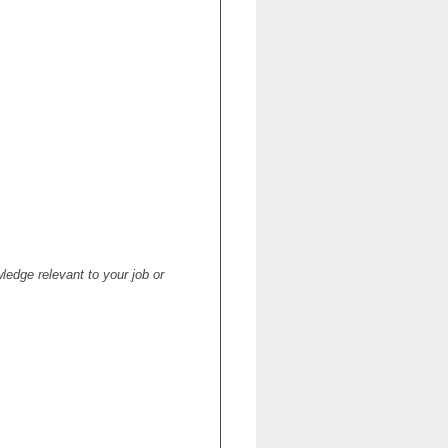
ledge relevant to your job or