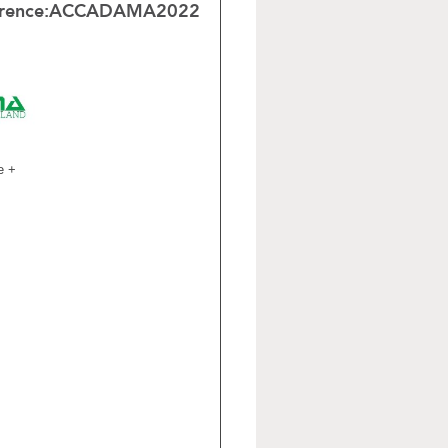
rence:
ACCADAMA2022
e +