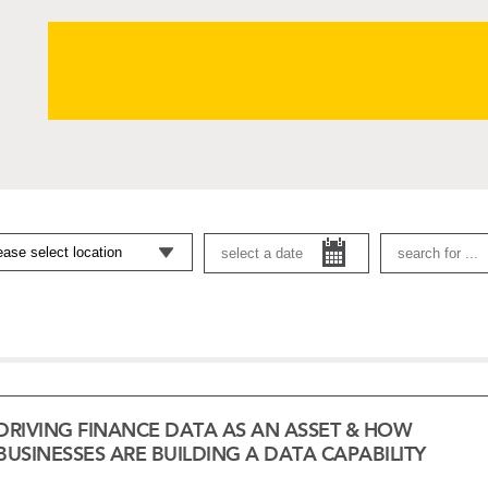
DRIVING FINANCE DATA AS AN ASSET & HOW
BUSINESSES ARE BUILDING A DATA CAPABILITY