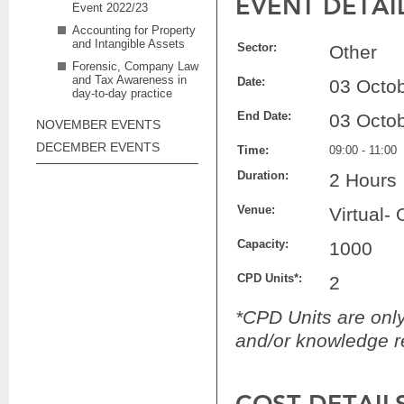
EVENT DETAI
Event 2022/23
Accounting for Property
and Intangible Assets
Sector:
Other
Forensic, Company Law
and Tax Awareness in
Date:
03 Octo
day-to-day practice
End Date:
03 Octo
NOVEMBER EVENTS
DECEMBER EVENTS
Time:
09:00 - 11:00
Duration:
2 Hours
Venue:
Virtual-
Capacity:
1000
CPD Units*:
2
*CPD Units are only 
and/or knowledge re
COST DETAIL