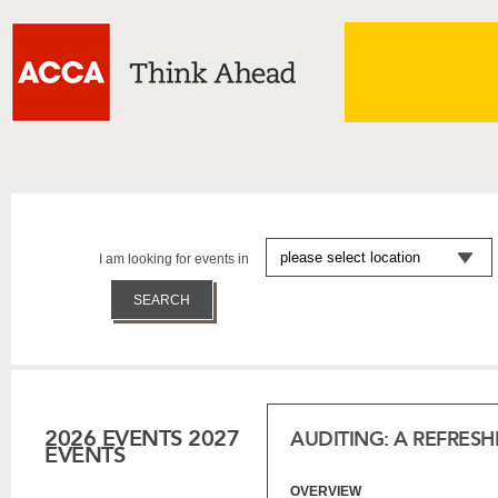
I am looking for events in
2026 EVENTS
2027
AUDITING: A REFRES
EVENTS
OVERVIEW