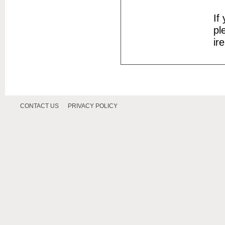
If
pl
ir
CONTACT US
PRIVACY POLICY