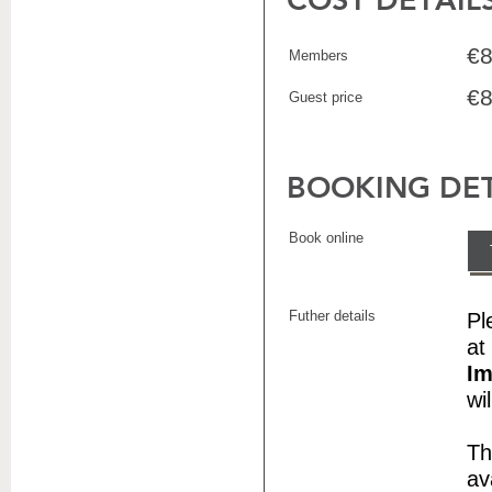
€8
Members
€8
Guest price
BOOKING DET
Book online
Futher details
Pl
at
Im
wi
Th
av