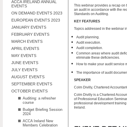
ACCA IRELAND ANNUAL
This webinar provides a recap on 
EVENTS
an audit in accordance with the re
ON DEMAND EVENTS 2023
Standards on Auditing.
EUROPEAN EVENTS 2023
KEY FEATURES
JANUARY EVENTS
Topics addressed in the webinar i
FEBRUARY EVENTS
Audit planning.
MARCH EVENTS
Audit execution.
Audit completion.
APRIL EVENTS
Common areas where audit defic
MAY EVENTS
eliminate these deficiencies.
JUNE EVENTS
How to make your audit service mo
JULY EVENTS
The importance of audit documen
AUGUST EVENTS
SPEAKER
SEPTEMBER EVENTS
Colm Divilly, Chartered Accountant
OCTOBER EVENTS
Colm Divilly is a Chartered Accou
Auditing: a refresher
of Professional Education Seminar
course
professional development training 
Ireland.
Budget Briefing Session
2024
ACCA Ireland New
Members Celebration