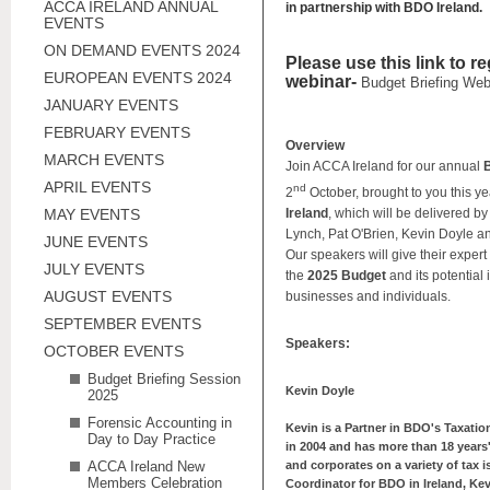
ACCA IRELAND ANNUAL
in partnership with BDO Ireland.
EVENTS
ON DEMAND EVENTS 2024
Please use this link to re
EUROPEAN EVENTS 2024
webinar-
Budget Briefing Web
JANUARY EVENTS
FEBRUARY EVENTS
Overview
MARCH EVENTS
Join ACCA Ireland for our annual
B
APRIL EVENTS
nd
2
October, brought to you this ye
MAY EVENTS
Ireland
, which will be delivered b
Lynch, Pat O'Brien, Kevin Doyle a
JUNE EVENTS
Our speakers will give their exper
JULY EVENTS
the
2025 Budget
and its potential
AUGUST EVENTS
businesses and individuals.
SEPTEMBER EVENTS
Speakers:
OCTOBER EVENTS
Budget Briefing Session
Kevin Doyle
2025
Forensic Accounting in
Kevin is a Partner in BDO's Taxati
Day to Day Practice
in 2004 and has more than 18 years'
ACCA Ireland New
and corporates on a variety of tax i
Members Celebration
Coordinator for BDO in Ireland, Kev