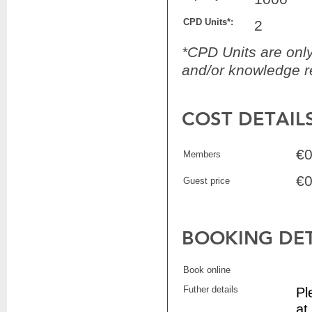
CPD Units*:
2
*CPD Units are only 
and/or knowledge re
COST DETAIL
€0
Members
€0
Guest price
BOOKING DET
Book online
Futher details
Pl
at