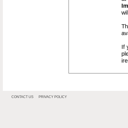
Im
wi
Th
av
If
pl
ir
CONTACT US
PRIVACY POLICY