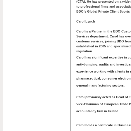
(CTA). He has presented on a wide r
to professional firms and associati
BDO’s Global Private Client Sports
Carol Lynch
Carol is a Partner in the BDO Cust
Services department. Carol has over
customs services, joining BDO fr
established in 2005 and specialised
regulation.
Carol has significant expertise in c
anti-dumping, audits and investigat
experience working with clients in 
pharmaceutical, consumer electron
general manufacturing sectors.
Carol previously acted as Head of 
Vice-Chairman of European Trade Pr
accountancy firm in Ireland.
Carol holds a certificate in Busine