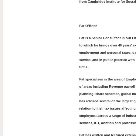
from Cambridge Institute for Sustai
Pat O'Brien
Pat is a Senior Consultant in our 
to which he brings over 40 years’ e
employment and personal taxes, ga
service, and in public practice with
firms.
Pat specialises in the area of Empl
of areas including Revenue payroll
planning, share schemes, global mo
has advised several of the largest 
relation to Irish tax issues affecti
employees across a range of industr
services, ICT, aviation and professi
Pat has written and lectured extens