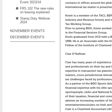
Event 2023/24
contacts in offices around the glo
international tax matter is proacti
FRS 102 The new rules
on leasing explained
Kevin is a member of the TACL BEP
Stamp Duty Webinar
industry and Revenue forum) and 
2024
Tax Working Group.
Prior to joining BDO, Kevin worked
NOVEMBER EVENTS
in the Financial Services Group.
DECEMBER EVENTS
Kevin graduated from UCD with a 
1999. He is an Associate with the Ir
Fellow of the Institute of Chartere
Cian O’Sullivan
Cian has many years of experience a
and professionals on their tax and 
expertise in transaction tax plannin
matters, cross-jurisdictional reloc
tax challenges faced by profession
As a partner of the BDO Sports Adv
financial expertise with his elite s
sportspeople, clubs and National G
of their taxation, financial and com
advises an increasing number of h
entertainers/musicians on Irish and
Cian is a Chartered Accountant (A