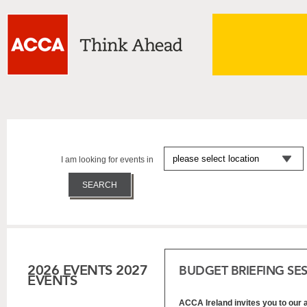
I am looking for events in
2026 EVENTS
2027
BUDGET BRIEFING SE
EVENTS
ACCA Ireland invites you to our 