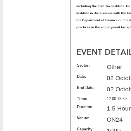
including the Irish Tax Institute. H
Institute in discussions with the 
the Department of Finance on the 
practices in the employment tax sp
EVENT DETAI
Sector:
Other
Date:
02 Octo
End Date:
02 Octo
Time:
12.00-13.30
Duration:
1.5 Hour
Venue:
ON24
Capacity:
1000