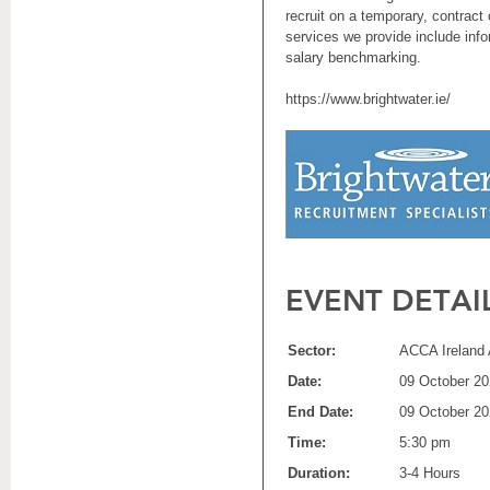
recruit on a temporary, contract
services we provide include inf
salary benchmarking.
https://www.brightwater.ie/
EVENT DETAI
Sector:
ACCA Ireland 
Date:
09 October 2
End Date:
09 October 2
Time:
5:30 pm
Duration:
3-4 Hours