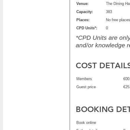
Venue:
The Dining Hal
Capacity:
383
Places:
No free place
CPD Units*:
0
*CPD Units are only 
and/or knowledge re
COST DETAIL
Members
€00
Guest price
€25
BOOKING DET
Book online