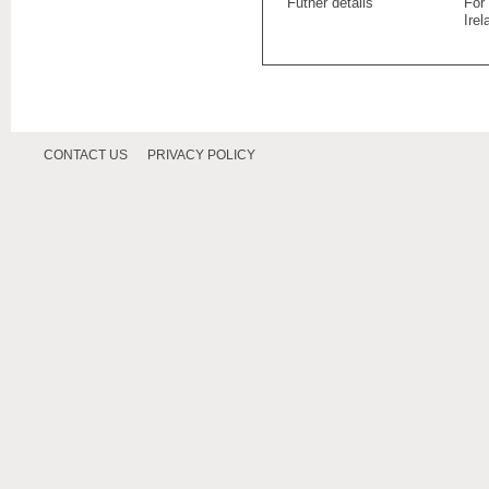
Futher details
For
Ire
CONTACT US
PRIVACY POLICY