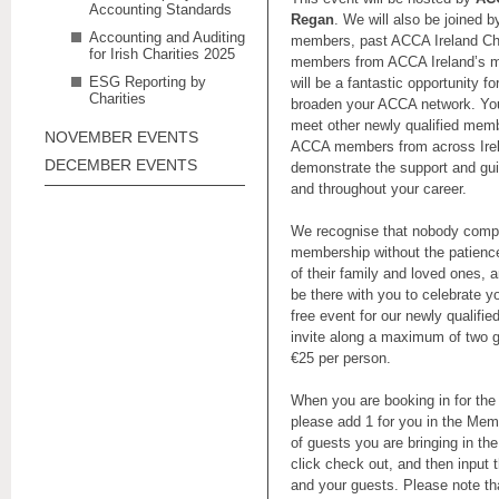
Accounting Standards
Regan
. We will also be joined
Accounting and Auditing
members, past ACCA Ireland Cha
for Irish Charities 2025
members from ACCA Ireland’s m
ESG Reporting by
will be a fantastic opportunity f
Charities
broaden your ACCA network. You
meet other newly qualified memb
NOVEMBER EVENTS
ACCA members from across Irela
DECEMBER EVENTS
demonstrate the support and gui
and throughout your career.
We recognise that nobody comple
membership without the patienc
of their family and loved ones, 
be there with you to celebrate y
free event for our newly qualif
invite along a maximum of two g
€25 per person.
When you are booking in for the
please add 1 for you in the Me
of guests you are bringing in 
click check out, and then input t
and your guests. Please note tha