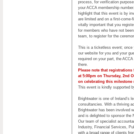
process, for verification purpose
your ACCA membership number. 
highlight that this event is by in
are limited and on a first-come-fi
vitally important that you regis
for members who have not been 
team, to register for the ceremo
This is a ticketless event; onc
our website for you and your gues
required on your part, the ACCA I
there.
Please note that registrations
at 5:00pm on Thursday, 2nd O
on celebrating this mileston
This event is kindly supported 
Brightwater is one of Ireland’s l
consultancies. With a thriving a
Brightwater has been involved 
and is delighted to sponsor th
Our team of specialist accounta
Industry, Financial Services, Pu
with a broad range of clients f