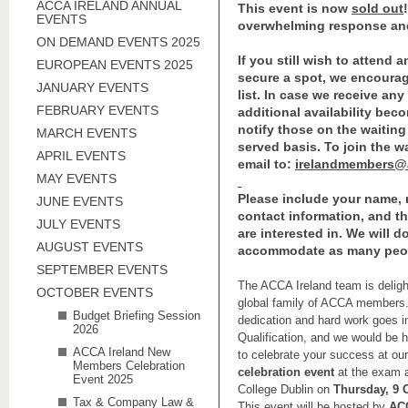
ACCA IRELAND ANNUAL
This event is now
sold out
EVENTS
overwhelming response an
ON DEMAND EVENTS 2025
If you still wish to attend 
EUROPEAN EVENTS 2025
secure a spot, we encourag
JANUARY EVENTS
list. In case we receive any
FEBRUARY EVENTS
additional availability beco
notify those on the waiting l
MARCH EVENTS
served basis. To join the wa
APRIL EVENTS
email to:
irelandmembers@
MAY EVENTS
Please include your name,
JUNE EVENTS
contact information, and t
JULY EVENTS
are interested in. We will d
AUGUST EVENTS
accommodate as many peop
SEPTEMBER EVENTS
The ACCA Ireland team is delig
OCTOBER EVENTS
global family of ACCA member
Budget Briefing Session
dedication and hard work goes i
2026
Qualification, and we would be h
ACCA Ireland New
to celebrate your success at ou
Members Celebration
celebration event
at the exam an
Event 2025
College Dublin on
Thursday, 9 
Tax & Company Law &
This event will be hosted by
ACC