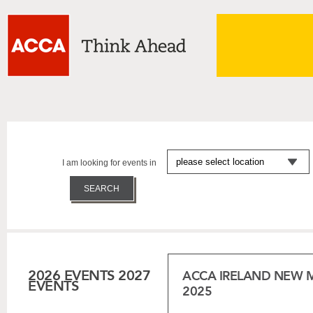
I am looking for events in
2026 EVENTS
2027
ACCA IRELAND NEW 
EVENTS
2025