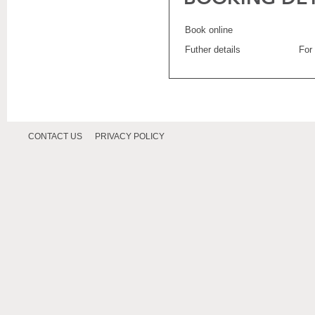
Book online
Futher details
For
CONTACT US
PRIVACY POLICY