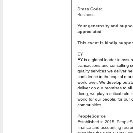
Dress Code:
Business
Your generosity and suppo
appreciated
This event is kindly suppo
EY
EY is a global leader in assur
transactions and consulting s
quality services we deliver he
confidence in the capital mar
world over. We develop outst
deliver on our promises to all
doing, we play a critical role 
world for our people, for our c
communities.
PeopleSource
Established in 2015, PeopleSou
finance and accounting recru