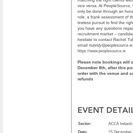
matching the right clients wit
vice versa. At PeopleSource, 
only be done through an hones
role, a frank assessment of t
tireless pursuit to find the rig
you have any questions regar
recruitment market – candidat
hesitate to contact Rachel T
email
rtubridy@peoplesource.ie
https://www.peoplesource.ie
Please note bookings will 
December 8th, after this po
order
with
the venue and ca
refunds
EVENT DETAI
Sector:
ACCA Ireland 
Date:
15 December 