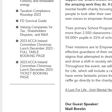
Forestry and renewable
the amazing work they do. A Lu
energy
mental health charity focusi
Taxation Compliance
people to look after their own
Roundup 2023
own voices to empower those
FD Survival Guide
Valuing Companies for
Their primary School Progra
Tax, Shareholders
more than 2,550 classrooms 
Disputes, and M&A
59,000+ pupils in 31% of scho
2023 ACCA Ireland
Committee Christmas
Their missions are
to
Empower
Lunch December 2023 -
effective guardians of their 
FULL TABLE
BOOKING PAGE
stigma that attempted to des
and drive a shift in society w
2023 ACCA Ireland
Committee Christmas
Throughout the event, we will
Lunch December 2023-
for Life, which will include a 
TICKET BOOKING
have some fantastic prizes lin
PAGE
raffle go directly to the charity
A Lust For Life - Irish Mental Hea
Our Guest Speaker:
Niall Breslin