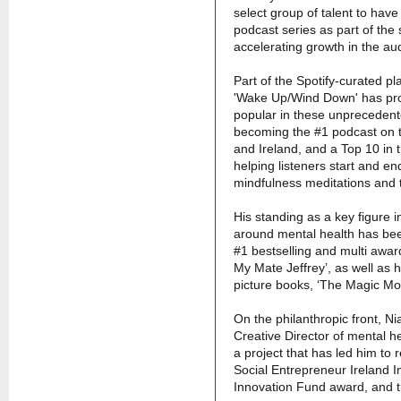
select group of talent to hav
podcast series as part of the 
accelerating growth in the au
Part of the Spotify-curated pla
'Wake Up/Wind Down' has pro
popular in these unprecedente
becoming the #1 podcast on t
and Ireland, and a Top 10 in t
helping listeners start and en
mindfulness meditations and 
His standing as a key figure i
around mental health has been
#1 bestselling and multi awa
My Mate Jeffrey’, as well as h
picture books, ‘The Magic Mo
On the philanthropic front, Ni
Creative Director of mental hea
a project that has led him to 
Social Entrepreneur Ireland 
Innovation Fund award, and 