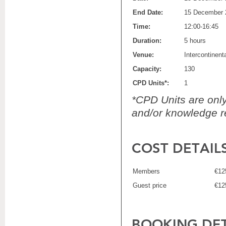
End Date:
15 December 
Time:
12:00-16:45
Duration:
5 hours
Venue:
Intercontinen
Capacity:
130
CPD Units*:
1
*CPD Units are only 
and/or knowledge re
COST DETAIL
Members
€12
Guest price
€12
BOOKING DET