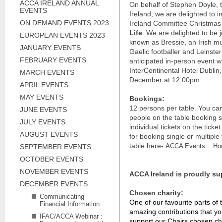
ACCA IRELAND ANNUAL
On behalf of Stephen Doyle, 
EVENTS
Ireland, we are delighted to 
ON DEMAND EVENTS 2023
Ireland Committee Christmas 
Life
. We are delighted to be 
EUROPEAN EVENTS 2023
known as Bressie, an Irish m
JANUARY EVENTS
Gaelic footballer and Leinste
FEBRUARY EVENTS
anticipated in-person event wi
InterContinental Hotel Dublin,
MARCH EVENTS
December at 12.00pm.
APRIL EVENTS
MAY EVENTS
Bookings:
12 persons per table. You can 
JUNE EVENTS
people on the table booking si
JULY EVENTS
individual tickets on the tick
AUGUST EVENTS
for booking single or multiple
table here-
ACCA Events :: Ho
SEPTEMBER EVENTS
OCTOBER EVENTS
NOVEMBER EVENTS
ACCA Ireland is proudly su
DECEMBER EVENTS
Chosen charity:
Communicating
One of our favourite parts of
Financial Information
amazing contributions that y
IFAC/ACCA Webinar :
support our Chairs chosen char