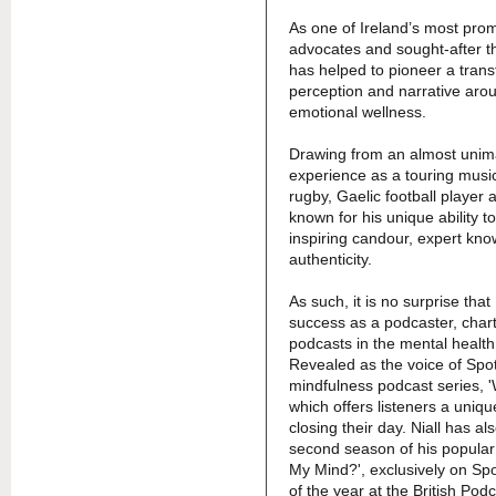
As one of Ireland’s most pro
advocates and sought-after th
has helped to pioneer a trans
perception and narrative aro
emotional wellness.
Drawing from an almost unim
experience as a touring music
rugby, Gaelic football player 
known for his unique ability 
inspiring candour, expert kn
authenticity.
As such, it is no surprise that
success as a podcaster, chart
podcasts in the mental healt
Revealed as the voice of Spo
mindfulness podcast series,
which offers listeners a uniq
closing their day. Niall has al
second season of his popular
My Mind?', exclusively on Spo
of the year at the British Pod