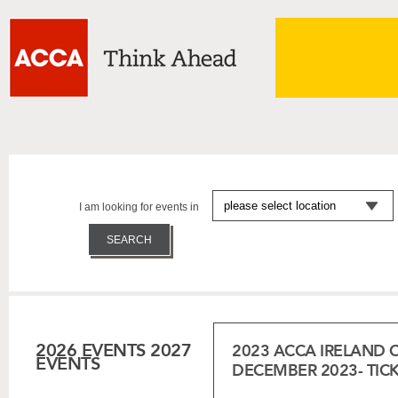
I am looking for events in
2026 EVENTS
2027
2023 ACCA IRELAND 
EVENTS
DECEMBER 2023- TIC