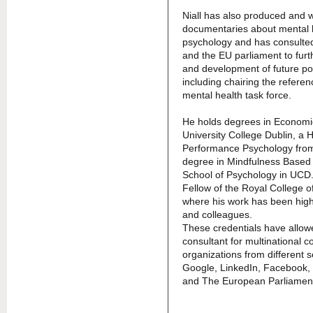
Niall has also produced and w
documentaries about mental 
psychology and has consulted
and the EU parliament to furt
and development of future po
including chairing the refere
mental health task force.
He holds degrees in Economi
University College Dublin, a H
Performance Psychology from
degree in Mindfulness Based 
School of Psychology in UCD.
Fellow of the Royal College 
where his work has been high
and colleagues.
These credentials have allow
consultant for multinational 
organizations from different s
Google, LinkedIn, Facebook, 
and The European Parliamen