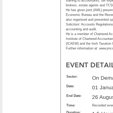
training to accountants, tax exp
brokers, estate agents and TCS
He has given joint (AML) presen
Economic Bureau and the Reve
also organised and presented sp
Solicitors’ Accounts Regulations
accounting and audit.
He is a member of Chartered Acc
Institute of Chartered Accounta
(ICAEW) and the Irish Taxation In
Further information at: www.jmcc
EVENT DETAI
Sector:
On Dema
Date:
01 Janu
End Date:
26 Augu
Time:
Recorded eve
Duration: