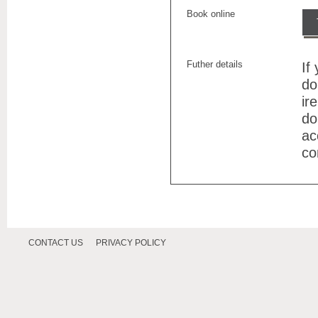
Book online
Futher details
If
do
ir
do
ac
co
CONTACT US
PRIVACY POLICY