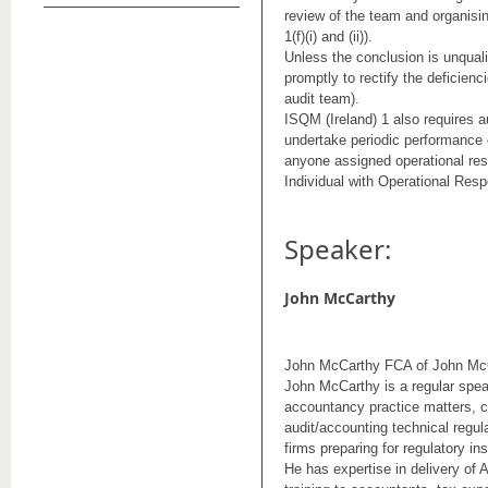
review of the team and organising
1(f)(i) and (ii)).
Unless the conclusion is unquali
promptly to rectify the deficienci
audit team).
ISQM (Ireland) 1 also requires au
undertake periodic performance 
anyone assigned operational resp
Individual with Operational Resp
Speaker:
John McCarthy
John McCarthy FCA of John McC
John McCarthy is a regular spe
accountancy practice matters, 
audit/accounting technical regul
firms preparing for regulatory in
He has expertise in delivery of