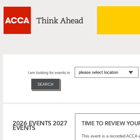
I am looking for events in
2026 EVENTS
2027
TIME TO REVIEW YO
EVENTS
This event is a recorded ACCA w