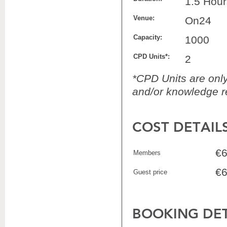
1.5 Hour
Venue:
On24
Capacity:
1000
CPD Units*:
2
*CPD Units are only 
and/or knowledge re
COST DETAIL
€6
Members
€6
Guest price
BOOKING DET