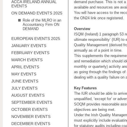
ACCA IRELAND ANNUAL
demand purchase. This is not a 
EVENTS
available and resources are ava
You will have access to the rec
ON DEMAND EVENTS 2025
the ON24 link once registered.
Role of the MLRO in an
Accountancy Firm ON
DEMAND
Overview
ISQM (Ireland) 1 paragraph 53 re
EUROPEAN EVENTS 2025
ultimate responsibility’ (IUR) to
Quality Management (derived fr
JANUARY EVENTS
annually as of a point in time.
FEBRUARY EVENTS
This supplements the requiremen
MARCH EVENTS
and remediation which should ide
monthly or quarterly) activity an
APRIL EVENTS
as going through the findings of 
MAY EVENTS
dealing with a quality failure on 
JUNE EVENTS
JULY EVENTS
Key Features
The IUR should be able to arrive
AUGUST EVENTS
unqualified, ‘except for’ or adv
SEPTEMBER EVENTS
SOQM provides reasonable assur
OCTOBER EVENTS
objectives are being met.
Under the Irish Quality Managem
NOVEMBER EVENTS
must explicitly include evaluati
DECEMBER EVENTS
for statutory audits including c