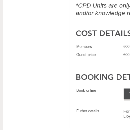
*CPD Units are only 
and/or knowledge re
COST DETAIL
Members
€00
Guest price
€00
BOOKING DET
Book online
Futher details
For
Llo