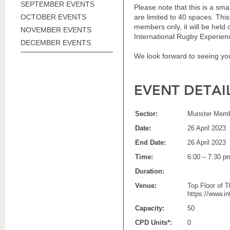
SEPTEMBER EVENTS
Please note that t
his is a sma
OCTOBER EVENTS
are limited to 40 spaces. Thi
members only, it
will be held 
NOVEMBER EVENTS
International Rugby Experienc
DECEMBER EVENTS
We look forward to seeing yo
EVENT DETAI
Sector:
Munster Memb
Date:
26 April 2023
End Date:
26 April 2023
Time:
6:00 – 7:30 p
Duration:
Venue:
Top Floor of T
https://www.i
Capacity:
50
CPD Units*:
0