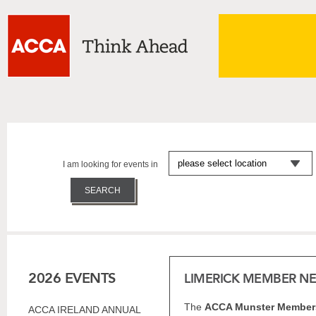
I am looking for events in
2026 EVENTS
LIMERICK MEMBER N
The
ACCA Munster Members
ACCA IRELAND ANNUAL