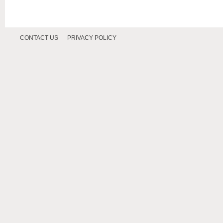
CONTACT US
PRIVACY POLICY