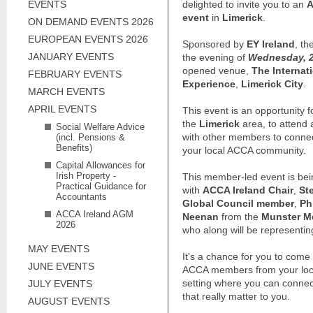
EVENTS
delighted to invite you to an
A
event
in
Limerick
.
ON DEMAND EVENTS 2026
EUROPEAN EVENTS 2026
Sponsored by
EY Ireland
, th
JANUARY EVENTS
the evening of
Wednesday, 2
opened venue,
The Internat
FEBRUARY EVENTS
Experience
,
Limerick City
.
MARCH EVENTS
APRIL EVENTS
This event is an opportunity
the
Limerick
area, to attend 
Social Welfare Advice
with other members to connec
(incl. Pensions &
Benefits)
your local ACCA community.
Capital Allowances for
Irish Property -
This member-led event is bein
Practical Guidance for
with
ACCA Ireland Chair
,
St
Accountants
Global Council member
,
Ph
ACCA Ireland AGM
Neenan
from the
Munster M
2026
who along will be representin
MAY EVENTS
It's a chance for you to com
JUNE EVENTS
ACCA members from your loca
setting where you can connec
JULY EVENTS
that really matter to you.
AUGUST EVENTS