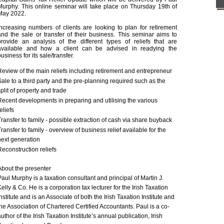
Murphy. This online seminar will take place on Thursday 19th of 
May 2022.
Increasing numbers of clients are looking to plan for retirement
and the sale or transfer of their business. This seminar aims to
provide an analysis of the different types of reliefs that are
available and how a client can be advised in readying the
business for its sale/transfer.
Review of the main reliefs including retirement and entrepreneur
Sale to a third party and the pre-planning required such as the
split of property and trade
Recent developments in preparing and utilising the various
reliefs
Transfer to family - possible extraction of cash via share buyback
Transfer to family - overview of business relief available for the
next generation
Reconstruction reliefs
About the presenter
Paul Murphy is a taxation consultant and principal of Martin J.
Kelly & Co. He is a corporation tax lecturer for the Irish Taxation
Institute and is an Associate of both the Irish Taxation Institute and
the Association of Chartered Certified Accountants. Paul is a co-
uthor of the Irish Taxation Institute’s annual publication, Irish