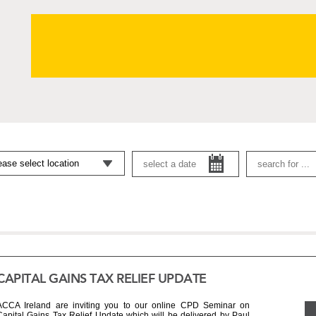
CAPITAL GAINS TAX RELIEF UPDATE
ACCA Ireland are inviting you to our online CPD Seminar on 
Capital Gains Tax Relief Update which will be delivered by Paul 