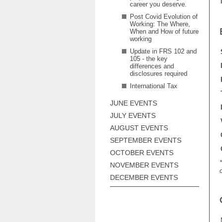
career you deserve.
Post Covid Evolution of
Working: The Where,
When and How of future
working
Update in FRS 102 and
105 - the key
differences and
disclosures required
International Tax
JUNE EVENTS
JULY EVENTS
AUGUST EVENTS
SEPTEMBER EVENTS
OCTOBER EVENTS
NOVEMBER EVENTS
DECEMBER EVENTS