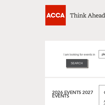
I am looking for events in
2026 EVENTS
2027
EVENTS