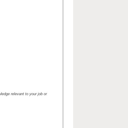
ledge relevant to your job or