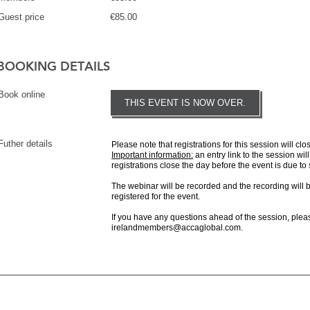
Guest price
€85.00
BOOKING DETAILS
Book online
THIS EVENT IS NOW OVER.
Futher details
Please note that registrations for this session will clo
Important information:
an entry link to the session will
registrations close the day before the event is due to 
The webinar will be recorded and the recording will 
registered for the event.
If you have any questions ahead of the session, pleas
irelandmembers@accaglobal.com.