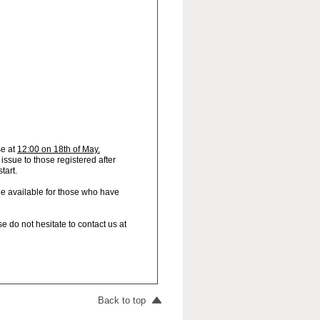
se at
12:00 on 18th of May.
 issue to those registered after
start.
be available for those who have
e do not hesitate to contact us at
Back to top