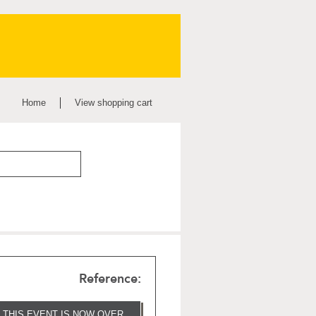
Home
View shopping cart
Reference:
THIS EVENT IS NOW OVER.