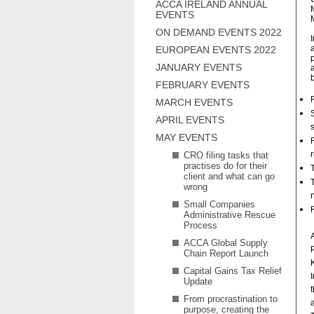
ACCA IRELAND ANNUAL
EVENTS
ON DEMAND EVENTS 2022
EUROPEAN EVENTS 2022
JANUARY EVENTS
FEBRUARY EVENTS
MARCH EVENTS
APRIL EVENTS
MAY EVENTS
CRO filing tasks that
practises do for their
client and what can go
wrong
Small Companies
Administrative Rescue
Process
ACCA Global Supply
Chain Report Launch
Capital Gains Tax Relief
Update
From procrastination to
a
purpose, creating the