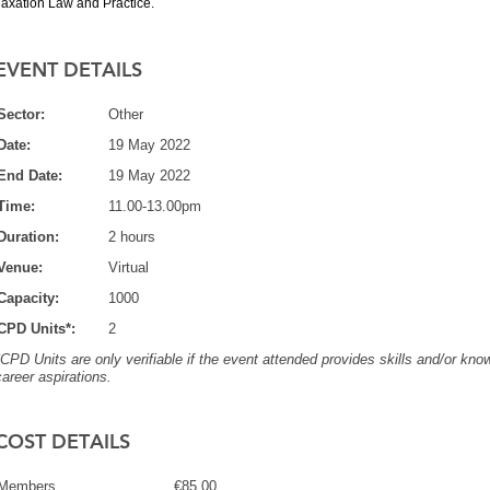
Taxation Law and Practice.
EVENT DETAILS
Sector:
Other
Date:
19 May 2022
End Date:
19 May 2022
Time:
11.00-13.00pm
Duration:
2 hours
Venue:
Virtual
Capacity:
1000
CPD Units*:
2
*CPD Units are only verifiable if the event attended provides skills and/or know
career aspirations.
COST DETAILS
Members
€85.00