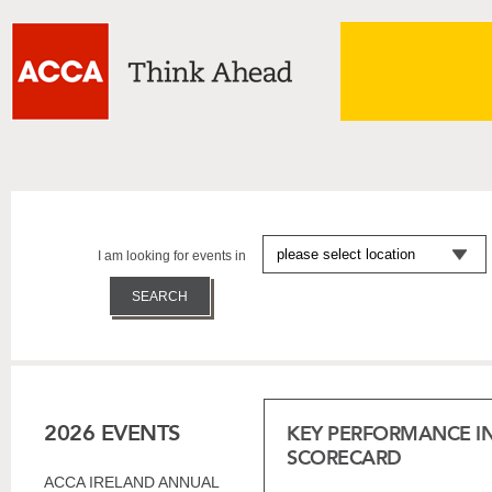
I am looking for events in
2026 EVENTS
KEY PERFORMANCE I
SCORECARD
ACCA IRELAND ANNUAL