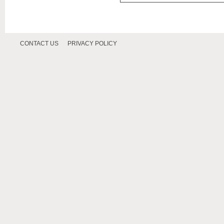
CONTACT US
PRIVACY POLICY