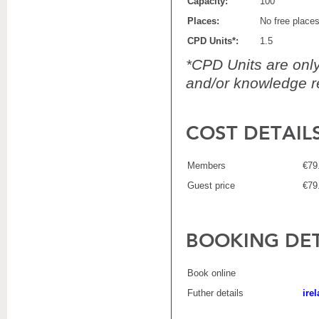
Capacity:
100
Places:
No free place
CPD Units*:
1.5
*CPD Units are only 
and/or knowledge re
COST DETAIL
Members
€79
Guest price
€79
BOOKING DET
Book online
Futher details
ire