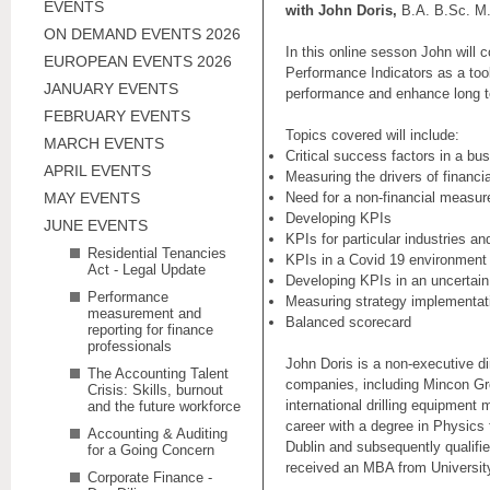
EVENTS
with John Doris,
B.A. B.Sc. M.
ON DEMAND EVENTS 2026
In this online sesson John will 
EUROPEAN EVENTS 2026
Performance Indicators as a too
JANUARY EVENTS
performance and enhance long 
FEBRUARY EVENTS
Topics covered will include:
MARCH EVENTS
Critical success factors in a bu
APRIL EVENTS
Measuring the drivers of financi
MAY EVENTS
Need for a non-financial measur
Developing KPIs
JUNE EVENTS
KPIs for particular industries an
Residential Tenancies
KPIs in a Covid 19 environment
Act - Legal Update
Developing KPIs in an uncertain 
Performance
Measuring strategy implementat
measurement and
Balanced scorecard
reporting for finance
professionals
John Doris is a non-executive di
The Accounting Talent
companies, including Mincon Gr
Crisis: Skills, burnout
international drilling equipment
and the future workforce
career with a degree in Physics 
Accounting & Auditing
Dublin and subsequently qualif
for a Going Concern
received an MBA from Universit
Corporate Finance -