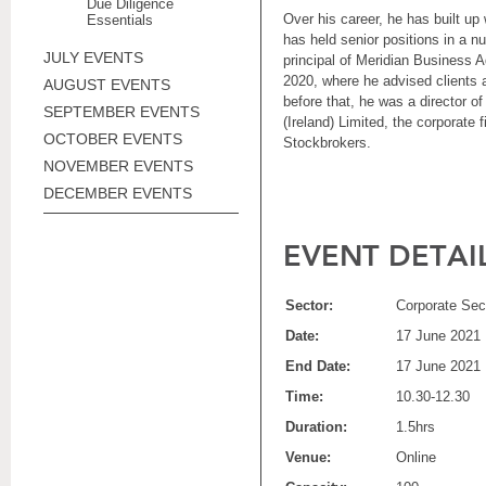
Due Diligence
Over his career, he has built up
Essentials
has held senior positions in a 
JULY EVENTS
principal of Meridian Business 
2020, where he advised clients
AUGUST EVENTS
before that, he was a director 
SEPTEMBER EVENTS
(Ireland) Limited, the corporate
OCTOBER EVENTS
Stockbrokers.
NOVEMBER EVENTS
DECEMBER EVENTS
EVENT DETAI
Sector:
Corporate Sect
Date:
17 June 2021
End Date:
17 June 2021
Time:
10.30-12.30
Duration:
1.5hrs
Venue:
Online