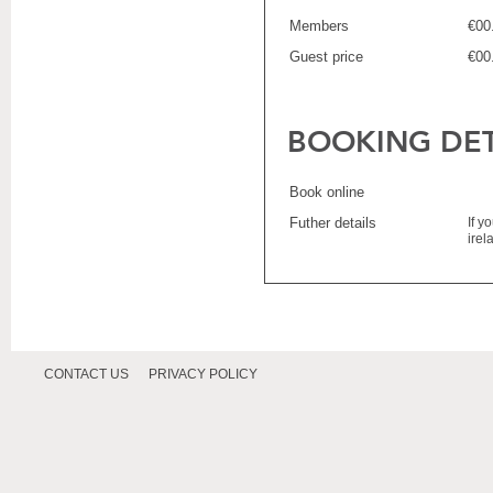
Members
€00
Guest price
€00
BOOKING DET
Book online
Futher details
If y
ire
CONTACT US
PRIVACY POLICY