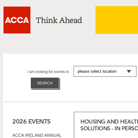
I am looking for events in
2026 EVENTS
HOUSING AND HEALT
SOLUTIONS - IN PERS
ACCA IRELAND ANNUAL