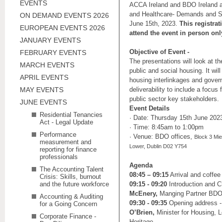
EVENTS
ACCA Ireland and BDO Ireland ar
and Healthcare- Demands and So
ON DEMAND EVENTS 2026
June 15th, 2023.
This registrat
EUROPEAN EVENTS 2026
attend the event in person onl
JANUARY EVENTS
Objective of Event -
FEBRUARY EVENTS
The presentations will look at th
MARCH EVENTS
public and social housing. It wil
APRIL EVENTS
housing interlinkages and gove
MAY EVENTS
deliverability to include a focus
public sector key stakeholders.
JUNE EVENTS
Event Details
Residential Tenancies
· Date: Thursday 15th June 202
Act - Legal Update
· Time: 8:45am to 1:00pm
Performance
· Venue: BDO offices,
Block 3 Mie
measurement and
Lower, Dublin D02 Y754
reporting for finance
professionals
Agenda
The Accounting Talent
08:45 – 09:15
Arrival and coffee
Crisis: Skills, burnout
and the future workforce
09:15 - 09:20
Introduction and 
McEnery,
Manging Partner BD
Accounting & Auditing
09:30 - 09:35
Opening address 
for a Going Concern
O’Brien,
Minister for Housing,
Corporate Finance -
Heritage