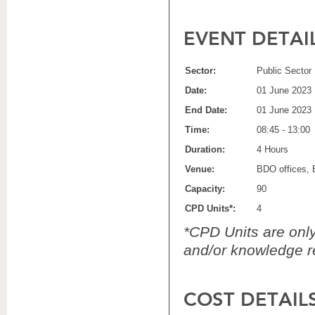
EVENT DETAI
Sector:
Public Sector
Date:
01 June 2023
End Date:
01 June 2023
Time:
08:45 - 13:00
Duration:
4 Hours
Venue:
BDO offices, 
Capacity:
90
CPD Units*:
4
*CPD Units are only 
and/or knowledge re
COST DETAIL