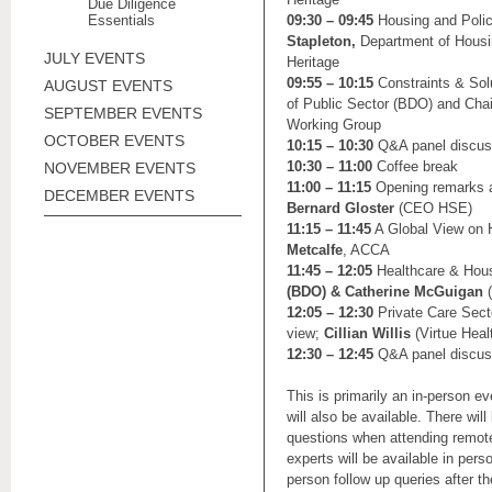
Due Diligence
Essentials
09:30 – 09:45
Housing and Polic
Stapleton,
Department of Housi
JULY EVENTS
Heritage
09:55 – 10:15
Constraints & Sol
AUGUST EVENTS
of Public Sector (BDO) and Chai
SEPTEMBER EVENTS
Working Group
OCTOBER EVENTS
10:15 – 10:30
Q&A panel discus
10:30 – 11:00
Coffee break
NOVEMBER EVENTS
11:00 – 11:15
Opening remarks 
DECEMBER EVENTS
Bernard Gloster
(CEO HSE)
11:15 – 11:45
A Global View on 
Metcalfe
, ACCA
11:45 – 12:05
Healthcare & Hous
(BDO) & Catherine McGuigan
(
12:05 – 12:30
Private Care Sect
view;
Cillian Willis
(Virtue Heal
12:30 – 12:45
Q&A panel discus
This is primarily an in-person e
will also be available. There will 
questions when attending remot
experts will be available in pers
person follow up queries after t