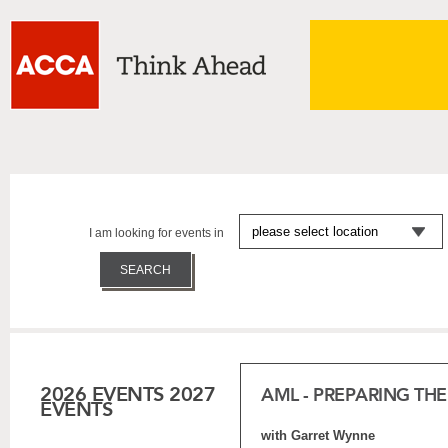
I am looking for events in
2026 EVENTS
2027
AML - PREPARING TH
EVENTS
with Garret Wynne