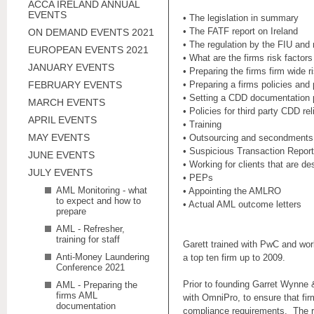
ACCA IRELAND ANNUAL
EVENTS
• The legislation in summary
• The FATF report on Ireland
ON DEMAND EVENTS 2021
• The regulation by the FIU and 
EUROPEAN EVENTS 2021
• What are the firms risk facto
JANUARY EVENTS
• Preparing the firms firm wid
FEBRUARY EVENTS
• Preparing a firms policies a
• Setting a CDD documentation 
MARCH EVENTS
• Policies for third party CDD re
APRIL EVENTS
• Training
MAY EVENTS
• Outsourcing and secondment
• Suspicious Transaction Repor
JUNE EVENTS
• Working for clients that are d
JULY EVENTS
• PEPs
AML Monitoring - what
• Appointing the AMLRO
to expect and how to
• Actual AML outcome letters
prepare
AML - Refresher,
training for staff
Garett trained with PwC and work
Anti-Money Laundering
a top ten firm up to 2009.
Conference 2021
Prior to founding Garret Wynne 
AML - Preparing the
firms AML
with OmniPro, to ensure that fir
documentation
compliance requirements. The ro