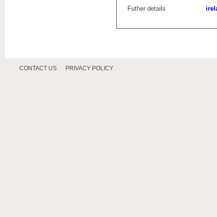
Futher details
ire
CONTACT US
PRIVACY POLICY