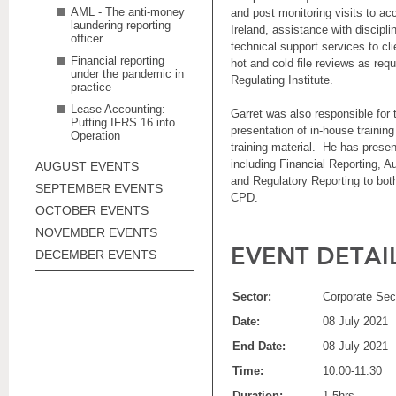
AML - The anti-money
and post monitoring visits to a
laundering reporting
Ireland, assistance with discipli
officer
technical support services to cl
Financial reporting
hot and cold file reviews as requ
under the pandemic in
Regulating Institute.
practice
Lease Accounting:
Garret was also responsible for 
Putting IFRS 16 into
presentation of in-house trainin
Operation
training material. He has prese
including Financial Reporting, A
AUGUST EVENTS
and Regulatory Reporting to both
SEPTEMBER EVENTS
CPD.
OCTOBER EVENTS
NOVEMBER EVENTS
EVENT DETAI
DECEMBER EVENTS
Sector:
Corporate Sect
Date:
08 July 2021
End Date:
08 July 2021
Time:
10.00-11.30
Duration:
1.5hrs