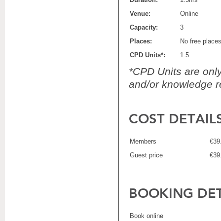
Venue:
Online
Capacity:
3
Places:
No free place
CPD Units*:
1.5
*CPD Units are only 
and/or knowledge re
COST DETAIL
Members
€39
Guest price
€39
BOOKING DET
Book online