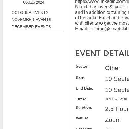
https://www.linkedin.com/i
Update 2024
Niamh has over 22 years o
and in addition to training
OCTOBER EVENTS
of bespoke Excel and Powe
NOVEMBER EVENTS
with clients to get the most 
DECEMBER EVENTS
Email: training@smartskill
EVENT DETAI
Sector:
Other
Date:
10 Sept
End Date:
10 Sept
Time:
10:00 - 12:30
Duration:
2.5 Hour
Venue:
Zoom