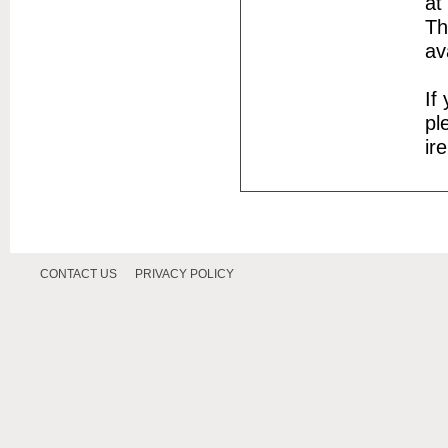
at
Th
av
If
pl
ir
CONTACT US
PRIVACY POLICY