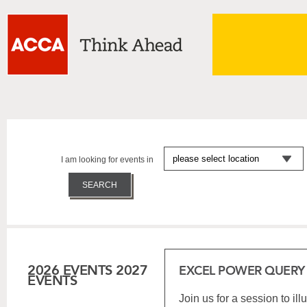
I am looking for events in
2026 EVENTS
2027
EXCEL POWER QUERY
EVENTS
Join us for a session to il