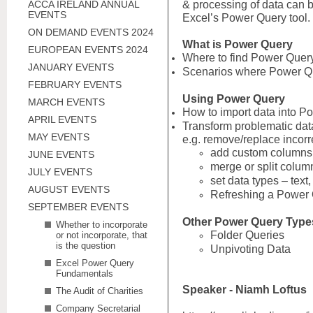
ACCA IRELAND ANNUAL
& processing of data can 
EVENTS
Excel’s Power Query tool.
ON DEMAND EVENTS 2024
What is Power Query
EUROPEAN EVENTS 2024
Where to find Power Query
JANUARY EVENTS
Scenarios where Power Q
FEBRUARY EVENTS
Using Power Query
MARCH EVENTS
How to import data into P
APRIL EVENTS
Transform problematic da
MAY EVENTS
e.g. remove/replace incorr
add custom columns
JUNE EVENTS
merge or split colum
JULY EVENTS
set data types – text
AUGUST EVENTS
Refreshing a Power
SEPTEMBER EVENTS
Other Power Query Type
Whether to incorporate
Folder Queries
or not incorporate, that
is the question
Unpivoting Data
Excel Power Query
Fundamentals
Speaker - Niamh Loftus
The Audit of Charities
Company Secretarial