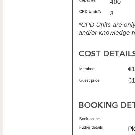
Capacity:
400
CPD Units*:
3
*CPD Units are only 
and/or knowledge re
COST DETAIL
€1
Members
€1
Guest price
BOOKING DET
Book online
Futher details
Pl