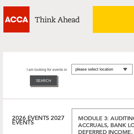
I am looking for events in
2026 EVENTS
2027
MODULE 3: AUDITIN
EVENTS
ACCRUALS, BANK LOA
DEFERRED INCOME, 