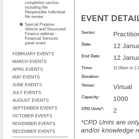
completion section
including the
Responsible Individual
EVENT DETAI
file review.
Special Purpose
Vehicle and Structured
Sector:
Practiti
Finance webinar -
Financial Services
panel event
Date:
12 Janu
FEBRUARY EVENTS
End Date:
12 Janu
MARCH EVENTS
Time:
11:00am to 1
APRIL EVENTS
Duration:
MAY EVENTS
JUNE EVENTS
Venue:
Virtual
JULY EVENTS
Capacity:
1000
AUGUST EVENTS
SEPTEMBER EVENTS
CPD Units*:
2
OCTOBER EVENTS
*CPD Units are only 
NOVEMBER EVENTS
and/or knowledge re
DECEMBER EVENTS