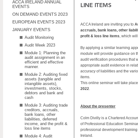
ACCA IRELAND ANNUAL
LINE ITEMS
EVENTS
ON DEMAND EVENTS 2023
EUROPEAN EVENTS 2023
ACCA Ireland are inviting you to
A
JANUARY EVENTS
accruals, bank loans, other liabil
profit & loss line items
, which wil
Audit Monitoring
Audit Week 2023
By applying a similar learning appr
Module 1: Planning the
module will provide guidance on t
audit assignment in an
audit verification procedures that w
efficient and effective
appropriate audit evidence in rela
manner.
accuracy of liabilities and the vari
Module 2: Auditing fixed
items.
assets (tangible and
This online seminar will take plac
intangible assets),
investments, stocks,
2022
.
debtors and bank and
cash
Module 3: Auditing trade
About the presenter
creditors, accruals,
bank loans, other
Colm Divilly is a Chartered Accou
liabilities, deferred
income, and the profit &
of Professional Education Seminar
loss line items
professional development training 
Ireland.
Module 4: Audit