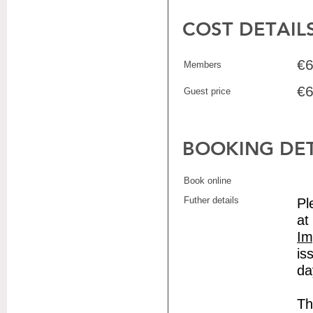
COST DETAIL
€6
Members
€6
Guest price
BOOKING DET
Book online
Futher details
Pl
at
Im
is
da
Th