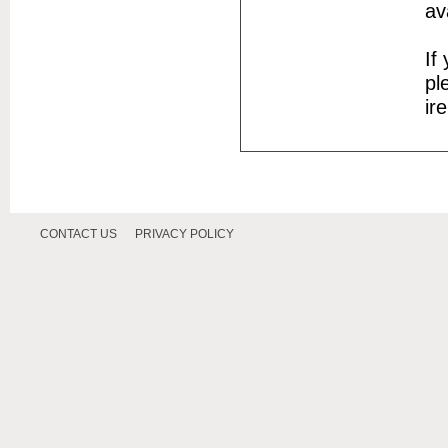
av
If
pl
ir
CONTACT US
PRIVACY POLICY