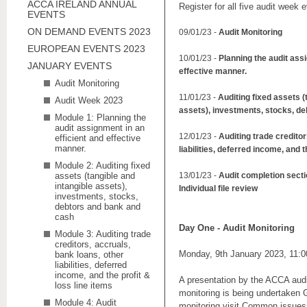
ACCA IRELAND ANNUAL
Register for all five audit week 
EVENTS
ON DEMAND EVENTS 2023
09/01/23 -
Audit Monitoring
EUROPEAN EVENTS 2023
10/01/23 -
Planning the audit assi
JANUARY EVENTS
effective manner.
Audit Monitoring
11/01/23 -
Auditing fixed assets (
Audit Week 2023
assets), investments, stocks, d
Module 1: Planning the
audit assignment in an
12/01/23 -
Auditing trade creditor
efficient and effective
manner.
liabilities, deferred income, and t
Module 2: Auditing fixed
assets (tangible and
13/01/23 -
Audit completion secti
intangible assets),
Individual file review
investments, stocks,
debtors and bank and
cash
Day One -
Audit Monitoring
Module 3: Auditing trade
creditors, accruals,
Monday, 9th January 2023, 11:
bank loans, other
liabilities, deferred
income, and the profit &
A presentation by the ACCA aud
loss line items
monitoring is being undertaken G
Module 4: Audit
monitoring visit Common issues i