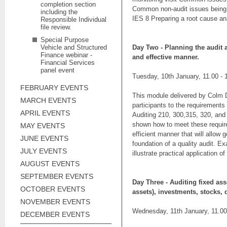
completion section
Common non-audit issues being 
including the
IES 8 Preparing a root cause an
Responsible Individual
file review.
Special Purpose
Vehicle and Structured
Day Two -
Planning the audit 
Finance webinar -
and effective manner.
Financial Services
panel event
Tuesday, 10th January, 11.00 -
FEBRUARY EVENTS
This module delivered by Colm Div
MARCH EVENTS
participants to the requirements
APRIL EVENTS
Auditing 210, 300,315, 320, and 
shown how to meet these requir
MAY EVENTS
efficient manner that will allow 
JUNE EVENTS
foundation of a quality audit. Ex
JULY EVENTS
illustrate practical application o
AUGUST EVENTS
SEPTEMBER EVENTS
Day Three
- Auditing fixed ass
OCTOBER EVENTS
assets), investments, stocks,
NOVEMBER EVENTS
Wednesday, 11th January, 11.00
DECEMBER EVENTS