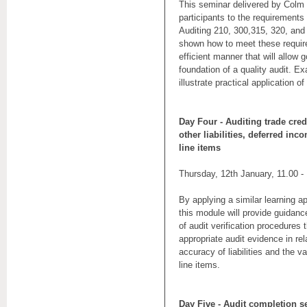
This seminar delivered by Colm D
participants to the requirements
Auditing 210, 300,315, 320, and 
shown how to meet these requir
efficient manner that will allow 
foundation of a quality audit. Ex
illustrate practical application o
Day Four - Auditing trade cred
other liabilities, deferred inc
line items
Thursday, 12th January, 11.00 -
By applying a similar learning a
this module will provide guidan
of audit verification procedures t
appropriate audit evidence in re
accuracy of liabilities and the v
line items.
Day Five - Audit completion s