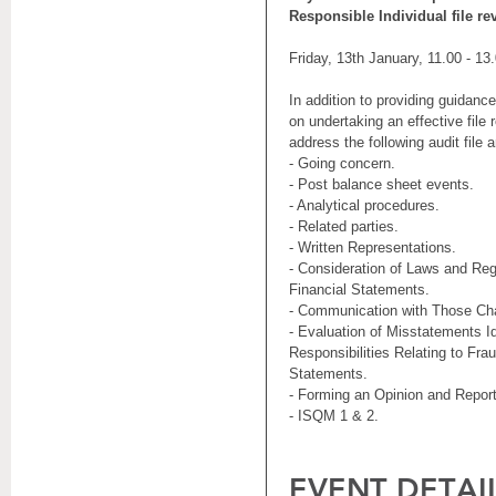
Responsible Individual file re
Friday, 13th January, 11.00 - 13
In addition to providing guidanc
on undertaking an effective file 
address the following audit file 
- Going concern.
- Post balance sheet events.
- Analytical procedures.
- Related parties.
- Written Representations.
- Consideration of Laws and Regu
Financial Statements.
- Communication with Those Ch
- Evaluation of Misstatements Id
Responsibilities Relating to Frau
Statements.
- Forming an Opinion and Report
- ISQM 1 & 2.
EVENT DETAI