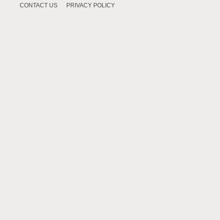
CONTACT US
PRIVACY POLICY