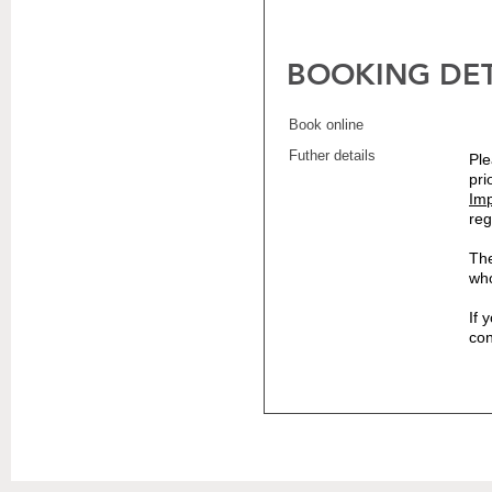
BOOKING DET
Book online
Futher details
Ple
pri
Imp
reg
The
who
If 
co