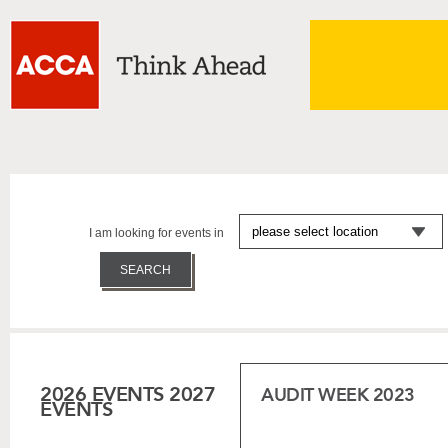
I am looking for events in
2026 EVENTS
2027
AUDIT WEEK 2023
EVENTS