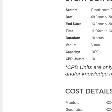
Sector:
Practitioners'
Date:
09 January 2
End Date:
13 January 2
Time:
11:00am to 1
Duration:
10 hours
Venue:
Virtual
Capacity:
1000
CPD Units*:
10
*CPD Units are only 
and/or knowledge re
COST DETAIL
Members
€20
Guest price
€20