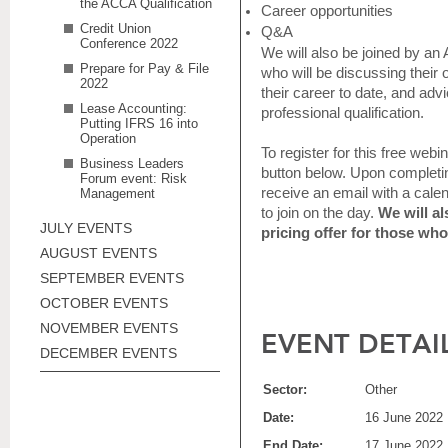
the ACCA Qualification
Career opportunities
Credit Union
Q&A
Conference 2022
We will also be joined by 
Prepare for Pay & File
who will be discussing their
2022
their career to date, and adv
Lease Accounting:
professional qualification.
Putting IFRS 16 into
Operation
To register for this free webi
Business Leaders
button below. Upon completing
Forum event: Risk
receive an email with a cale
Management
to join on the day.
We will al
JULY EVENTS
pricing offer for those who
AUGUST EVENTS
SEPTEMBER EVENTS
OCTOBER EVENTS
NOVEMBER EVENTS
EVENT DETAI
DECEMBER EVENTS
Sector:
Other
Date:
16 June 2022
End Date:
17 June 2022