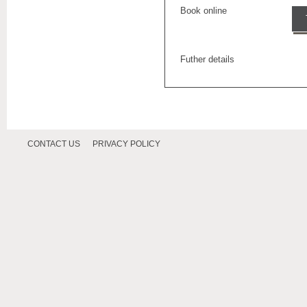
Book online
Futher details
CONTACT US
PRIVACY POLICY