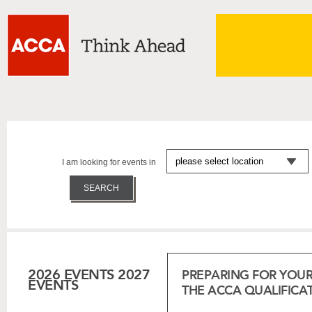
I am looking for events in
2026 EVENTS
2027
PREPARING FOR YOUR
EVENTS
THE ACCA QUALIFICA