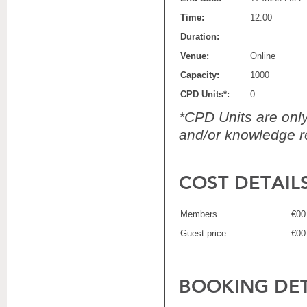
Time:
12:00
Duration:
Venue:
Online
Capacity:
1000
CPD Units*:
0
*CPD Units are only 
and/or knowledge re
COST DETAIL
Members
€00
Guest price
€00
BOOKING DET