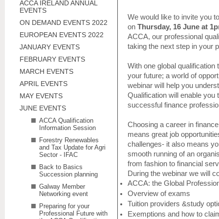
ACCA IRELAND ANNUAL
EVENTS
We would like to invite you to
ON DEMAND EVENTS 2022
on
Thursday, 16 June at 1
EUROPEAN EVENTS 2022
ACCA, our professional quali
taking the next step in your p
JANUARY EVENTS
FEBRUARY EVENTS
With one global qualification
MARCH EVENTS
your future; a world of opport
APRIL EVENTS
webinar will help you under
Qualification will enable you t
MAY EVENTS
successful finance professio
JUNE EVENTS
ACCA Qualification
Choosing a career in financ
Information Session
means great job opportunities
Forestry Renewables
challenges- it also means your
and Tax Update for Agri
smooth running of an organi
Sector - IFAC
from fashion to financial serv
Back to Basics
During the webinar we will c
Succession planning
ACCA: the Global Professio
Galway Member
Overview of exams
Networking event
Tuition providers &study opt
Preparing for your
Professional Future with
Exemptions and how to clai