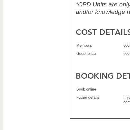
*CPD Units are only 
and/or knowledge re
COST DETAIL
Members
€00
Guest price
€00
BOOKING DET
Book online
Futher details
If 
con