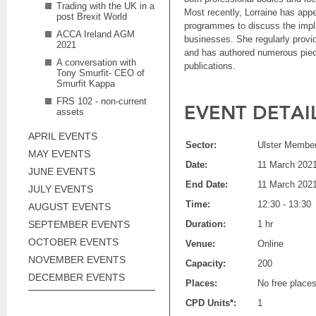
Trading with the UK in a
Most recently, Lorraine has app
post Brexit World
programmes to discuss the impli
ACCA Ireland AGM
businesses. She regularly provid
2021
and has authored numerous piece
A conversation with
publications.
Tony Smurfit- CEO of
Smurfit Kappa
FRS 102 - non-current
EVENT DETAI
assets
APRIL EVENTS
Sector:
Ulster Member
MAY EVENTS
Date:
11 March 202
JUNE EVENTS
End Date:
11 March 202
JULY EVENTS
Time:
12:30 - 13:30
AUGUST EVENTS
SEPTEMBER EVENTS
Duration:
1 hr
OCTOBER EVENTS
Venue:
Online
NOVEMBER EVENTS
Capacity:
200
DECEMBER EVENTS
Places:
No free place
CPD Units*:
1