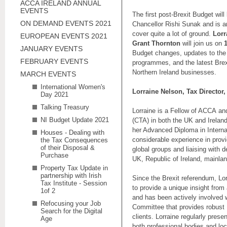
ACCA IRELAND ANNUAL
EVENTS
The first post-Brexit Budget wi
ON DEMAND EVENTS 2021
Chancellor Rishi Sunak and is an
cover quite a lot of ground.
Lorr
EUROPEAN EVENTS 2021
Grant Thornton
will join us on
JANUARY EVENTS
Budget changes, updates to the
FEBRUARY EVENTS
programmes, and the latest Bre
Northern Ireland businesses.
MARCH EVENTS
International Women's
Lorraine Nelson, Tax Director
Day 2021
Talking Treasury
Lorraine is a Fellow of ACCA an
NI Budget Update 2021
(CTA) in both the UK and Irelan
her Advanced Diploma in Interna
Houses - Dealing with
considerable experience in provi
the Tax Consequences
of their Disposal &
global groups and liaising with 
Purchase
UK, Republic of Ireland, mainla
Property Tax Update in
partnership with Irish
Since the Brexit referendum, Lor
Tax Institute - Session
to provide a unique insight from
1of 2
and has been actively involved w
Refocusing your Job
Committee that provides robust 
Search for the Digital
clients. Lorraine regularly prese
Age
both professional bodies and l