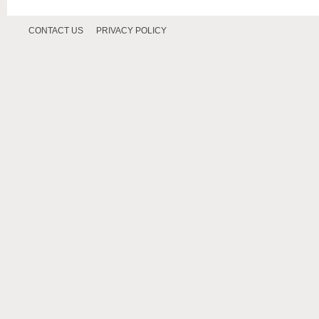
CONTACT US
PRIVACY POLICY