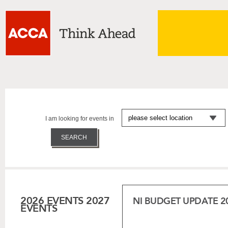
I am looking for events in
2026 EVENTS
2027
NI BUDGET UPDATE 2
EVENTS