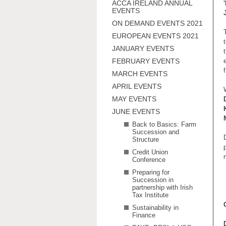
ACCA IRELAND ANNUAL
EVENTS
ON DEMAND EVENTS 2021
EUROPEAN EVENTS 2021
JANUARY EVENTS
FEBRUARY EVENTS
MARCH EVENTS
APRIL EVENTS
MAY EVENTS
JUNE EVENTS
Back to Basics: Farm
Succession and
Structure
Credit Union
Conference
Preparing for
Succession in
partnership with Irish
Tax Institute
Sustainability in
Finance