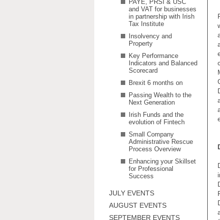
PAYE, PRSI & USC
and VAT for businesses
in partnership with Irish
Tax Institute
Insolvency and
Property
Key Performance
Indicators and Balanced
Scorecard
Brexit 6 months on
Passing Wealth to the
Next Generation
Irish Funds and the
evolution of Fintech
Small Company
Administrative Rescue
Process Overview
Enhancing your Skillset
for Professional
Success
JULY EVENTS
AUGUST EVENTS
SEPTEMBER EVENTS