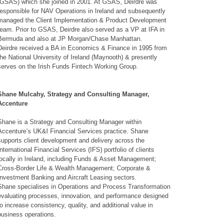
(GSAS) which she joined in 2001. At GSAS, Deirdre was
responsible for NAV Operations in Ireland and subsequently
managed the Client Implementation & Product Development
team. Prior to GSAS, Deirdre also served as a VP at IFA in
Bermuda and also at JP Morgan/Chase Manhattan.
Deirdre received a BA in Economics & Finance in 1995 from
the National University of Ireland (Maynooth) & presently
serves on the Irish Funds Fintech Working Group.
Shane Mulcahy, Strategy and Consulting Manager,
Accenture
Shane is a Strategy and Consulting Manager within
Accenture’s UK&I Financial Services practice. Shane
supports client development and delivery across the
International Financial Services (IFS) portfolio of clients
locally in Ireland, including Funds & Asset Management;
Cross-Border Life & Wealth Management; Corporate &
Investment Banking and Aircraft Leasing sectors.
Shane specialises in Operations and Process Transformation
evaluating processes, innovation, and performance designed
to increase consistency, quality, and additional value in
business operations.