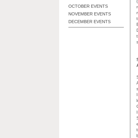
OCTOBER EVENTS
NOVEMBER EVENTS
DECEMBER EVENTS