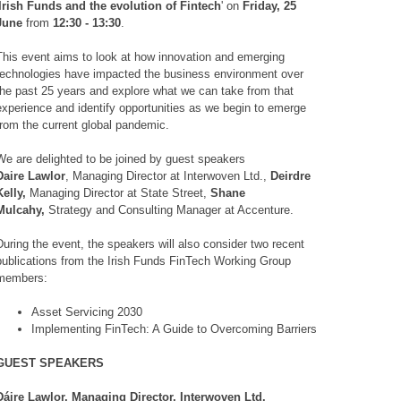
'Irish Funds and the evolution of Fintech
' on
Friday, 25
June
from
12:30 - 13:30
.
This event aims to look at how innovation and emerging
technologies have impacted the business environment over
the past 25 years and explore what we can take from that
experience and identify opportunities as we begin to emerge
from the current global pandemic.
We are delighted to be joined by guest speakers
Daire Lawlor
, Managing Director at Interwoven Ltd.,
Deirdre
Kelly,
Managing Director at State Street,
Shane
Mulcahy,
Strategy and Consulting Manager at Accenture.
During the event, the speakers will also consider two recent
publications from the Irish Funds FinTech Working Group
members:
Asset Servicing 2030
Implementing FinTech: A Guide to Overcoming Barriers
GUEST SPEAKERS
Dáire Lawlor, Managing Director, Interwoven Ltd.