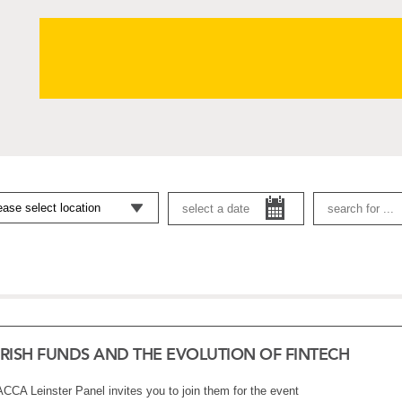
IRISH FUNDS AND THE EVOLUTION OF FINTECH
ACCA Leinster Panel invites you to join them for the event