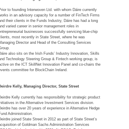
Prior to founding Interwoven Ltd. with whom Dáire currently
works in an advisory capacity for a number of FinTech Firms
and their clients in the Funds Industry,
Dáire
has had a long
and varied career in senior management roles in
entrepreneurial businesses successfully servicing blue-chip
clients, most recently in State Street, where he was
Managing Director and Head of the Consulting Services
Group.
Dáire also sits on the Irish Funds’ Industry Innovation, Skills
and Technology Steering Group & Fintech working group, is
active on the ICT SkillNet Innovation Panel and co-chairs the
events committee for BlockChain Ireland.
Deirdre Kelly, Managing Director, State Street
Deirdre Kelly currently has responsibility for strategic product
initiatives in the Alternative Investment Services division.
Deirdre has over 20 years of experience in Alternative Hedge
Fund Administration.
Deirdre joined State Street in 2012 as part of State Street’s
acquisition of Goldman Sachs Administration Services