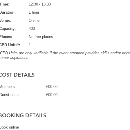
Time:
12:30 - 13:30
Duration:
1 hour
Venue:
Online
Capacity:
400
Places:
No free places
CPD Units*:
1
*CPD Units are only verifiable if the event attended provides skills and/or know
career aspirations.
COST DETAILS
Members
€00.00
Guest price
€00.00
BOOKING DETAILS
Book online