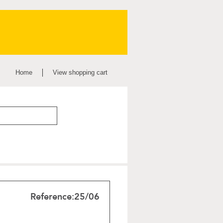
Home
View shopping cart
Reference:
25/06