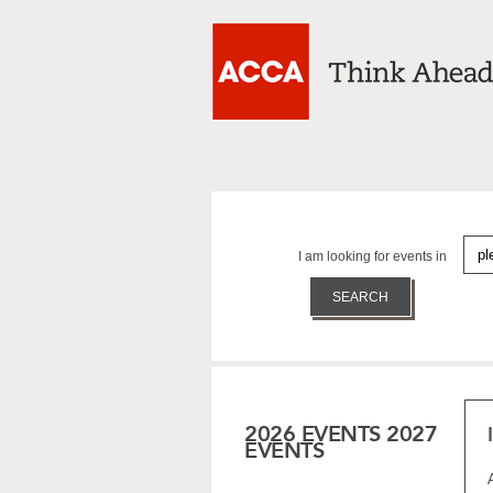
I am looking for events in
2026 EVENTS
2027
EVENTS