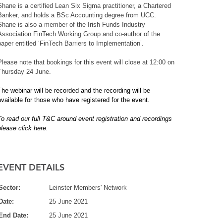
Shane is a certified Lean Six Sigma practitioner, a Chartered
Banker, and holds a BSc Accounting degree from UCC.
Shane is also a member of the Irish Funds Industry
Association FinTech Working Group and co-author of the
paper entitled ‘FinTech Barriers to Implementation’.
Please note that bookings for this event will close at 12:00 on
Thursday 24 June.
The webinar will be recorded and the recording will be
available for those who have registered for the event.
To read our full T&C around event registration and recordings
please click here.
EVENT DETAILS
Sector:
Leinster Members' Network
Date:
25 June 2021
End Date:
25 June 2021