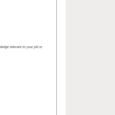
ledge relevant to your job or