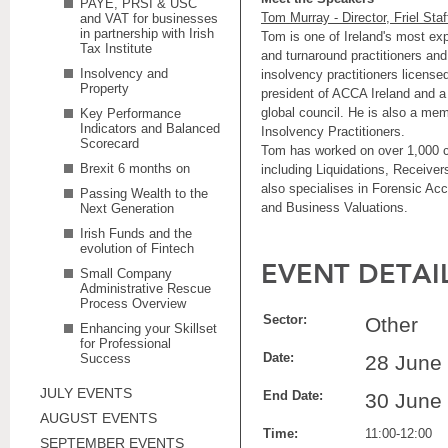
PAYE, PRSI & USC
Tom Murray - Director, Friel Staf
and VAT for businesses
in partnership with Irish
Tom is one of Ireland's most ex
Tax Institute
and turnaround practitioners and
Insolvency and
insolvency practitioners licensed
Property
president of ACCA Ireland and 
global council. He is also a mem
Key Performance
Indicators and Balanced
Insolvency Practitioners.
Scorecard
Tom has worked on over 1,000 c
Brexit 6 months on
including Liquidations, Receive
also specialises in Forensic Ac
Passing Wealth to the
and Business Valuations.
Next Generation
Irish Funds and the
evolution of Fintech
EVENT DETAI
Small Company
Administrative Rescue
Process Overview
Sector:
Other
Enhancing your Skillset
for Professional
Date:
Success
28 June
JULY EVENTS
End Date:
30 June
AUGUST EVENTS
Time:
11:00-12:00
SEPTEMBER EVENTS