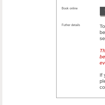
Book online
Futher details
To
be
se
Th
be
ev
If
pl
co