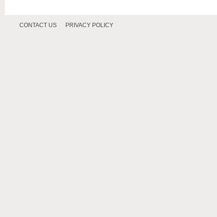
CONTACT US
PRIVACY POLICY