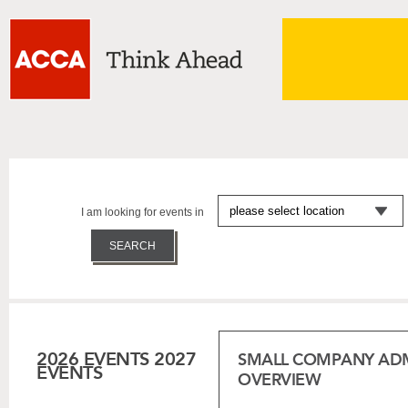
I am looking for events in
2026 EVENTS
2027
SMALL COMPANY ADM
EVENTS
OVERVIEW