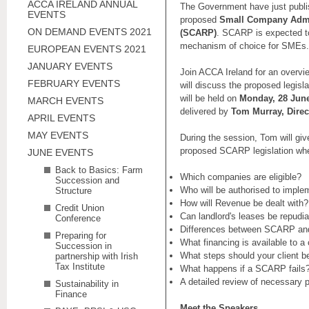
ACCA IRELAND ANNUAL
The Government have just publis
EVENTS
proposed
Small Company Admi
ON DEMAND EVENTS 2021
(SCARP)
. SCARP is expected t
mechanism of choice for SMEs.
EUROPEAN EVENTS 2021
JANUARY EVENTS
Join ACCA Ireland for an over
FEBRUARY EVENTS
will discuss the proposed legisla
will be held on
Monday, 28 June
MARCH EVENTS
delivered by
Tom Murray, Direct
APRIL EVENTS
MAY EVENTS
During the session, Tom will giv
proposed SCARP legislation wher
JUNE EVENTS
Back to Basics: Farm
Which companies are eligible?
Succession and
Who will be authorised to imp
Structure
How will Revenue be dealt with?
Credit Union
Can landlord's leases be repudi
Conference
Differences between SCARP an
Preparing for
What financing is available to
Succession in
What steps should your client b
partnership with Irish
Tax Institute
What happens if a SCARP fails
A detailed review of necessary 
Sustainability in
Finance
Meet the Speakers