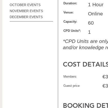
Duration:
1 Hour
OCTOBER EVENTS
NOVEMBER EVENTS
Venue:
Online
DECEMBER EVENTS
Capacity:
60
CPD Units*:
1
*CPD Units are only 
and/or knowledge re
COST DETAIL
€3
Members
€3
Guest price
BOOKING DET