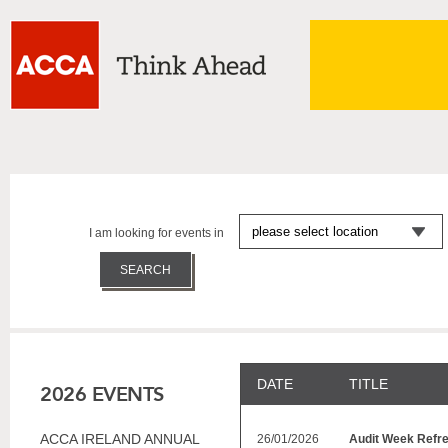
I am looking for events in
DATE
TITLE
2026 EVENTS
ACCA IRELAND ANNUAL
26/01/2026
Audit Week Refr