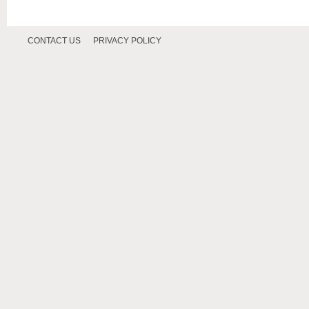
CONTACT US
PRIVACY POLICY