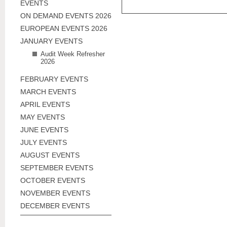
EVENTS
ON DEMAND EVENTS 2026
EUROPEAN EVENTS 2026
JANUARY EVENTS
Audit Week Refresher
2026
FEBRUARY EVENTS
MARCH EVENTS
APRIL EVENTS
MAY EVENTS
JUNE EVENTS
JULY EVENTS
AUGUST EVENTS
SEPTEMBER EVENTS
OCTOBER EVENTS
NOVEMBER EVENTS
DECEMBER EVENTS