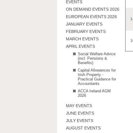
EVENTS
ON DEMAND EVENTS 2026
EUROPEAN EVENTS 2026
1
JANUARY EVENTS
FEBRUARY EVENTS
MARCH EVENTS
1
APRIL EVENTS
Social Welfare Advice
(incl. Pensions &
Benefits)
Capital Allowances for
Irish Property -
Practical Guidance for
Accountants
ACCA Ireland AGM
2026
MAY EVENTS
JUNE EVENTS
JULY EVENTS
AUGUST EVENTS