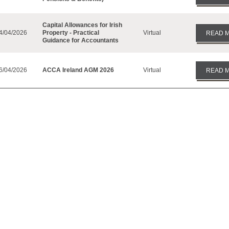
Capital Allowances for Irish
4/04/2026
Property - Practical
Virtual
READ 
Guidance for Accountants
6/04/2026
ACCA Ireland AGM 2026
Virtual
READ 