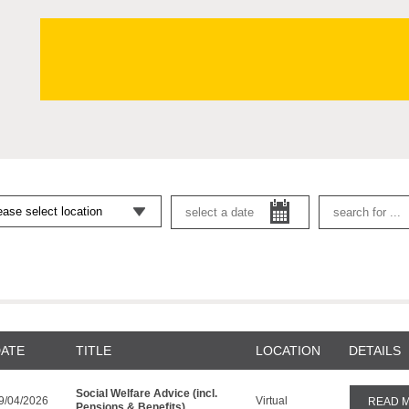
ATE
TITLE
LOCATION
DETAILS
Social Welfare Advice (incl.
9/04/2026
Virtual
READ 
Pensions & Benefits)