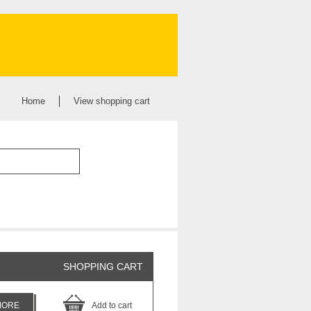
Home
View shopping cart
SHOPPING CART
MORE
Add to cart