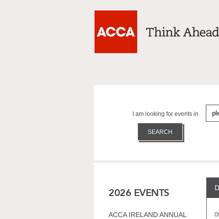
I am looking for events in
D
2026 EVENTS
ACCA IRELAND ANNUAL
0