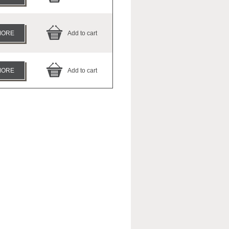
MORE
Add to cart
MORE
Add to cart