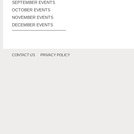
SEPTEMBER EVENTS
OCTOBER EVENTS
NOVEMBER EVENTS
DECEMBER EVENTS
CONTACT US
PRIVACY POLICY