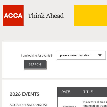
I am looking for events in
DATE
TITLE
2026 EVENTS
Directors duties i
ACCA IRELAND ANNUAL
financial distres