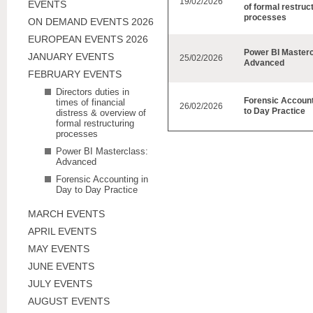
19/02/2026
EVENTS
of formal restruc
processes
ON DEMAND EVENTS 2026
EUROPEAN EVENTS 2026
Power BI Masterc
JANUARY EVENTS
25/02/2026
Advanced
FEBRUARY EVENTS
Directors duties in
Forensic Account
times of financial
26/02/2026
to Day Practice
distress & overview of
formal restructuring
processes
Power BI Masterclass:
Advanced
Forensic Accounting in
Day to Day Practice
MARCH EVENTS
APRIL EVENTS
MAY EVENTS
JUNE EVENTS
JULY EVENTS
AUGUST EVENTS