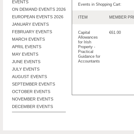
EVENTS
Events in Shopping Cart:
ON DEMAND EVENTS 2026
EUROPEAN EVENTS 2026
ITEM
MEMBER PR
JANUARY EVENTS
FEBRUARY EVENTS
Capital
€61.00
Allowances
MARCH EVENTS
for Irish
APRIL EVENTS
Property -
Practical
MAY EVENTS
Guidance for
Accountants
JUNE EVENTS
JULY EVENTS
AUGUST EVENTS
SEPTEMBER EVENTS
OCTOBER EVENTS
NOVEMBER EVENTS
DECEMBER EVENTS