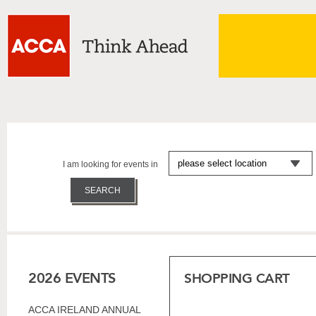
I am looking for events in
2026 EVENTS
SHOPPING CART
ACCA IRELAND ANNUAL