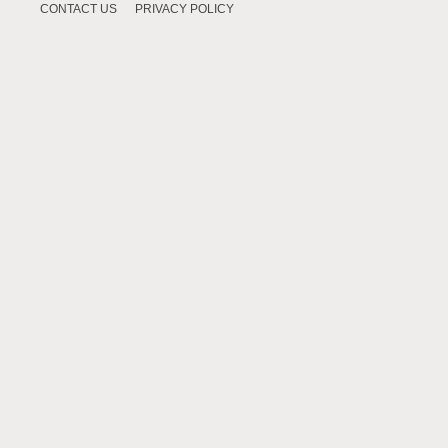
CONTACT US
PRIVACY POLICY