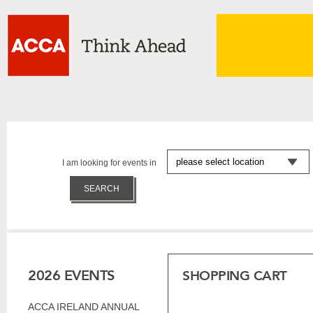
I am looking for events in
2026 EVENTS
SHOPPING CART
ACCA IRELAND ANNUAL