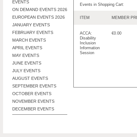
EVENTS
Events in Shopping Cart:
ON DEMAND EVENTS 2026
EUROPEAN EVENTS 2026
ITEM
MEMBER PR
JANUARY EVENTS
FEBRUARY EVENTS
ACCA:
€0.00
Disability
MARCH EVENTS
Inclusion
APRIL EVENTS
Information
Session
MAY EVENTS
JUNE EVENTS
JULY EVENTS
AUGUST EVENTS
SEPTEMBER EVENTS
OCTOBER EVENTS
NOVEMBER EVENTS
DECEMBER EVENTS