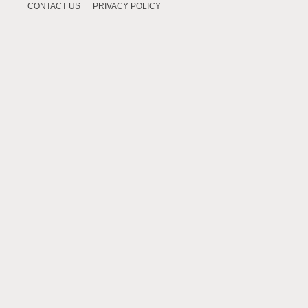
CONTACT US
PRIVACY POLICY