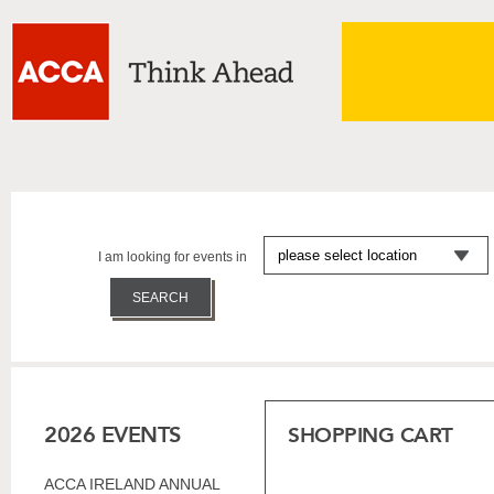
I am looking for events in
2026 EVENTS
SHOPPING CART
ACCA IRELAND ANNUAL