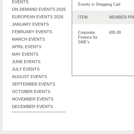
EVENTS
Events in Shopping Cart:
ON DEMAND EVENTS 2026
EUROPEAN EVENTS 2026
ITEM
MEMBER PR
JANUARY EVENTS
FEBRUARY EVENTS
Corporate
€85.00
Finance for
MARCH EVENTS
SME’s
APRIL EVENTS
MAY EVENTS
JUNE EVENTS
JULY EVENTS
AUGUST EVENTS
SEPTEMBER EVENTS
OCTOBER EVENTS
NOVEMBER EVENTS
DECEMBER EVENTS