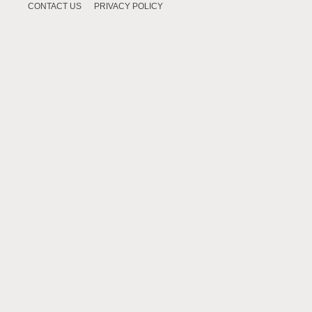
CONTACT US
PRIVACY POLICY