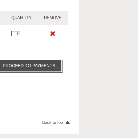
QUANTITY
REMOVE
PROCEED TO PAYMENTS
Back to top