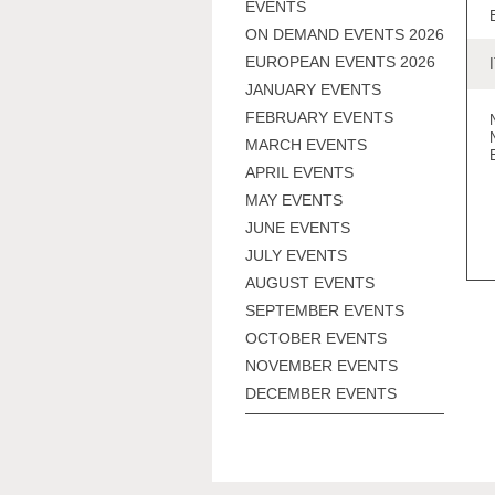
EVENTS
ON DEMAND EVENTS 2026
EUROPEAN EVENTS 2026
JANUARY EVENTS
FEBRUARY EVENTS
MARCH EVENTS
APRIL EVENTS
MAY EVENTS
JUNE EVENTS
JULY EVENTS
AUGUST EVENTS
SEPTEMBER EVENTS
OCTOBER EVENTS
NOVEMBER EVENTS
DECEMBER EVENTS