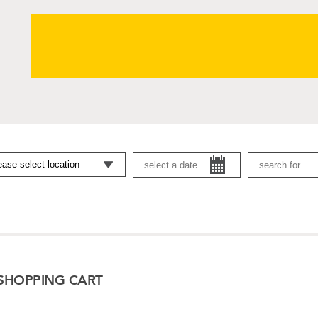
SHOPPING CART