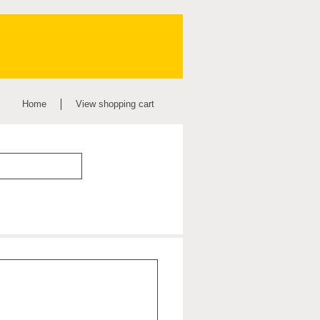
Home
View shopping cart