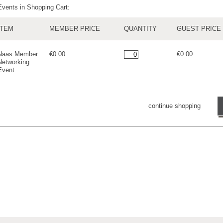
Events in Shopping Cart:
ITEM
MEMBER PRICE
QUANTITY
GUEST PRICE
Naas Member
€0.00
€0.00
Networking
Event
continue shopping