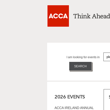
I am looking for events in
2026 EVENTS
ACCA IRELAND ANNUAL