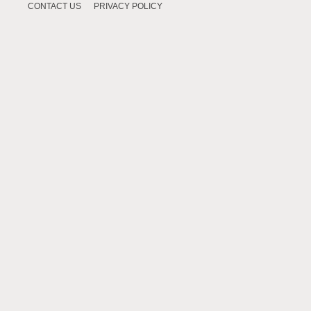
CONTACT US
PRIVACY POLICY