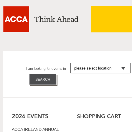
I am looking for events in
2026 EVENTS
SHOPPING CART
ACCA IRELAND ANNUAL