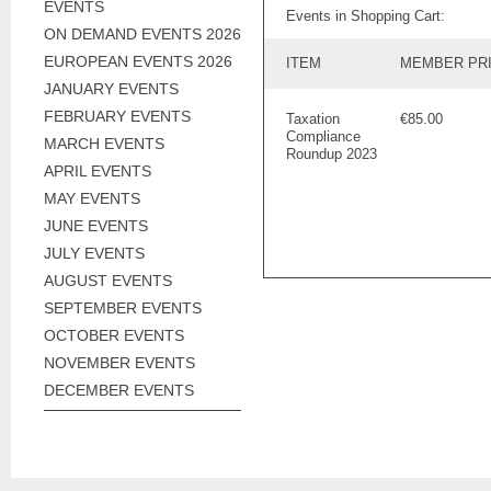
EVENTS
Events in Shopping Cart:
ON DEMAND EVENTS 2026
EUROPEAN EVENTS 2026
ITEM
MEMBER PR
JANUARY EVENTS
FEBRUARY EVENTS
Taxation
€85.00
Compliance
MARCH EVENTS
Roundup 2023
APRIL EVENTS
MAY EVENTS
JUNE EVENTS
JULY EVENTS
AUGUST EVENTS
SEPTEMBER EVENTS
OCTOBER EVENTS
NOVEMBER EVENTS
DECEMBER EVENTS