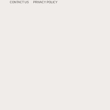
CONTACT US
PRIVACY POLICY