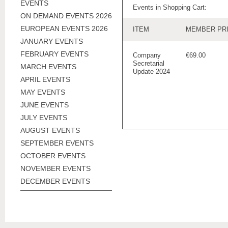
EVENTS
Events in Shopping Cart:
ON DEMAND EVENTS 2026
EUROPEAN EVENTS 2026
ITEM
MEMBER PR
JANUARY EVENTS
FEBRUARY EVENTS
Company
€69.00
Secretarial
MARCH EVENTS
Update 2024
APRIL EVENTS
MAY EVENTS
JUNE EVENTS
JULY EVENTS
AUGUST EVENTS
SEPTEMBER EVENTS
OCTOBER EVENTS
NOVEMBER EVENTS
DECEMBER EVENTS