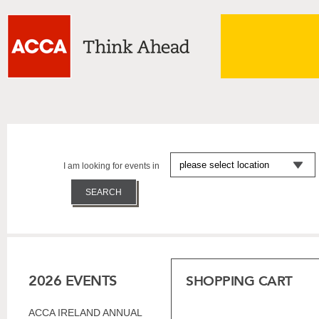
I am looking for events in
2026 EVENTS
SHOPPING CART
ACCA IRELAND ANNUAL