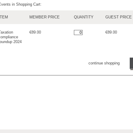
Events in Shopping Cart:
ITEM
MEMBER PRICE
QUANTITY
GUEST PRICE
Taxation
€89.00
€89.00
compliance
roundup 2024
continue shopping