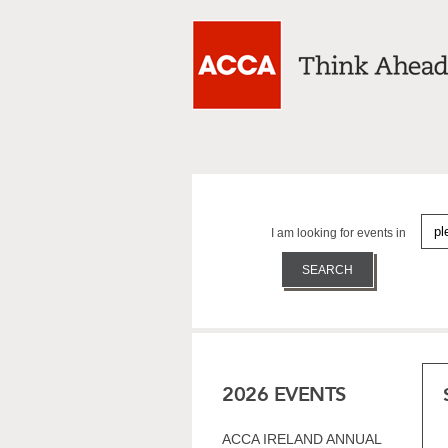
I am looking for events in
2026 EVENTS
ACCA IRELAND ANNUAL