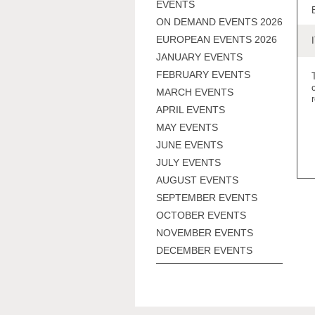
EVENTS
ON DEMAND EVENTS 2026
EUROPEAN EVENTS 2026
JANUARY EVENTS
FEBRUARY EVENTS
MARCH EVENTS
APRIL EVENTS
MAY EVENTS
JUNE EVENTS
JULY EVENTS
AUGUST EVENTS
SEPTEMBER EVENTS
OCTOBER EVENTS
NOVEMBER EVENTS
DECEMBER EVENTS