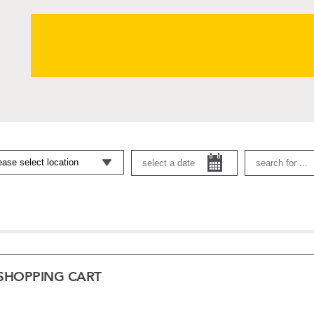
SHOPPING CART