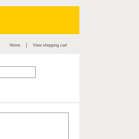
Home
View shopping cart