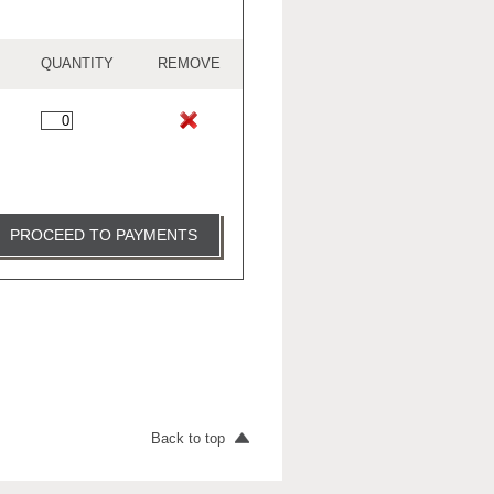
QUANTITY
REMOVE
PROCEED TO PAYMENTS
Back to top