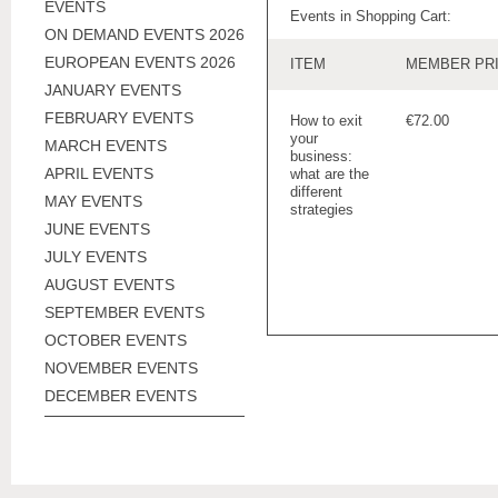
EVENTS
Events in Shopping Cart:
ON DEMAND EVENTS 2026
EUROPEAN EVENTS 2026
ITEM
MEMBER PR
JANUARY EVENTS
FEBRUARY EVENTS
How to exit
€72.00
your
MARCH EVENTS
business:
APRIL EVENTS
what are the
different
MAY EVENTS
strategies
JUNE EVENTS
JULY EVENTS
AUGUST EVENTS
SEPTEMBER EVENTS
OCTOBER EVENTS
NOVEMBER EVENTS
DECEMBER EVENTS