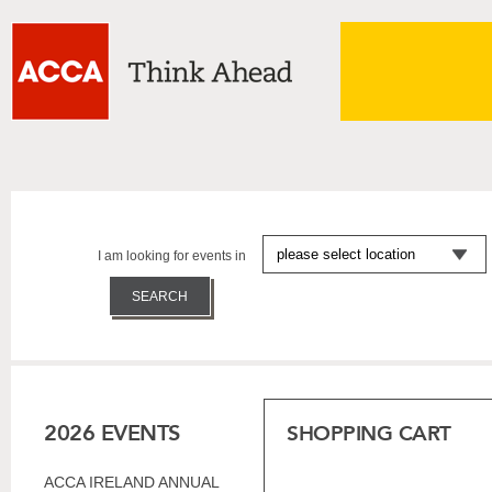
I am looking for events in
2026 EVENTS
SHOPPING CART
ACCA IRELAND ANNUAL