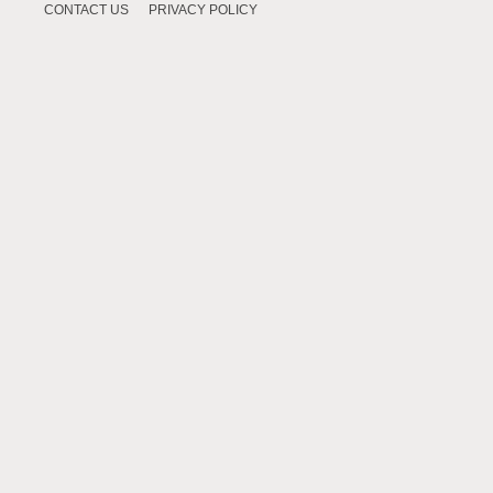
CONTACT US
PRIVACY POLICY