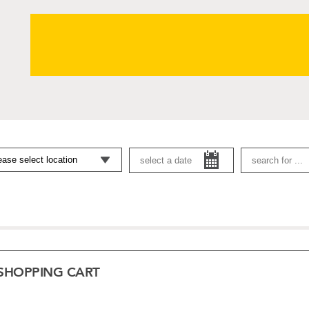
SHOPPING CART