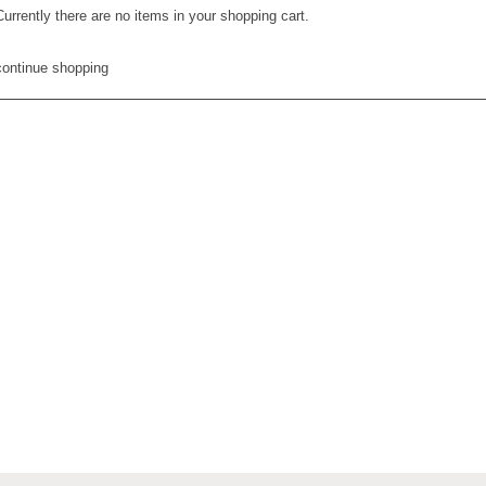
Currently there are no items in your shopping cart.
continue shopping