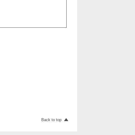
Back to top