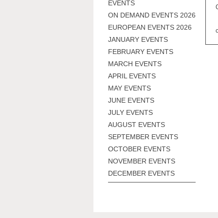
EVENTS
ON DEMAND EVENTS 2026
EUROPEAN EVENTS 2026
JANUARY EVENTS
FEBRUARY EVENTS
MARCH EVENTS
APRIL EVENTS
MAY EVENTS
JUNE EVENTS
JULY EVENTS
AUGUST EVENTS
SEPTEMBER EVENTS
OCTOBER EVENTS
NOVEMBER EVENTS
DECEMBER EVENTS