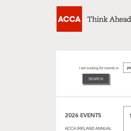
I am looking for events in
2026 EVENTS
ACCA IRELAND ANNUAL