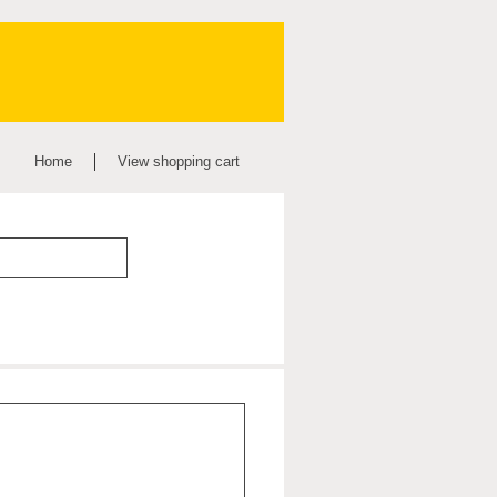
Home
View shopping cart