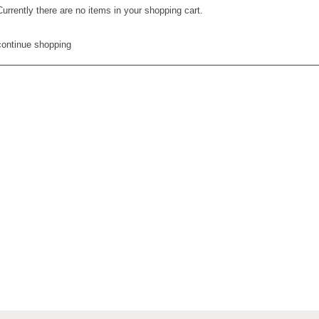
Currently there are no items in your shopping cart.
continue shopping