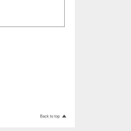
Back to top