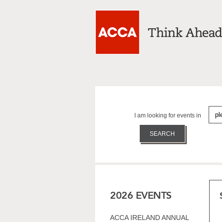
I am looking for events in
2026 EVENTS
ACCA IRELAND ANNUAL