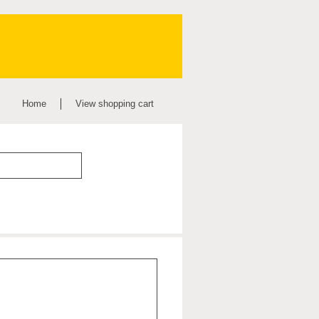
Home
View shopping cart