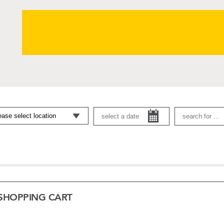
SHOPPING CART