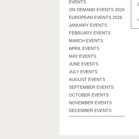
EVENTS
ON DEMAND EVENTS 2026
EUROPEAN EVENTS 2026
JANUARY EVENTS
FEBRUARY EVENTS
MARCH EVENTS
APRIL EVENTS
MAY EVENTS
JUNE EVENTS
JULY EVENTS
AUGUST EVENTS
SEPTEMBER EVENTS
OCTOBER EVENTS
NOVEMBER EVENTS
DECEMBER EVENTS