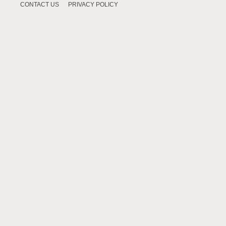
CONTACT US
PRIVACY POLICY