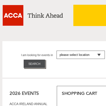
I am looking for events in
2026 EVENTS
SHOPPING CART
ACCA IRELAND ANNUAL