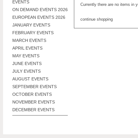
EVENTS
Currently there are no items in 
ON DEMAND EVENTS 2026
EUROPEAN EVENTS 2026
continue shopping
JANUARY EVENTS
FEBRUARY EVENTS
MARCH EVENTS
APRIL EVENTS
MAY EVENTS
JUNE EVENTS
JULY EVENTS
AUGUST EVENTS
SEPTEMBER EVENTS
OCTOBER EVENTS
NOVEMBER EVENTS
DECEMBER EVENTS