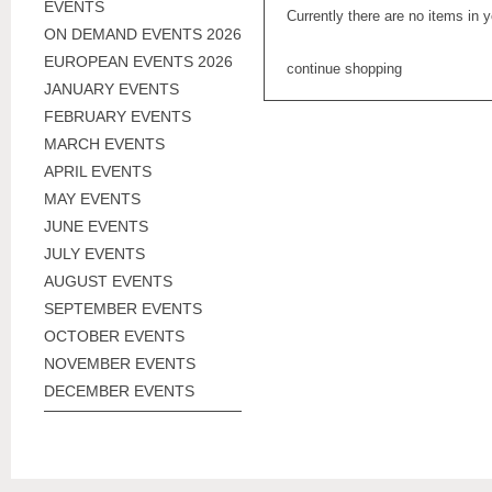
EVENTS
Currently there are no items in 
ON DEMAND EVENTS 2026
EUROPEAN EVENTS 2026
continue shopping
JANUARY EVENTS
FEBRUARY EVENTS
MARCH EVENTS
APRIL EVENTS
MAY EVENTS
JUNE EVENTS
JULY EVENTS
AUGUST EVENTS
SEPTEMBER EVENTS
OCTOBER EVENTS
NOVEMBER EVENTS
DECEMBER EVENTS