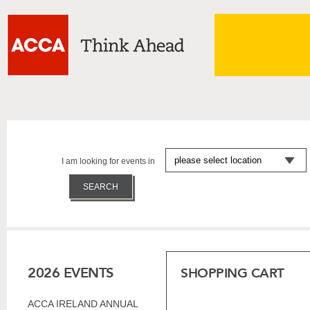
I am looking for events in
2026 EVENTS
SHOPPING CART
ACCA IRELAND ANNUAL