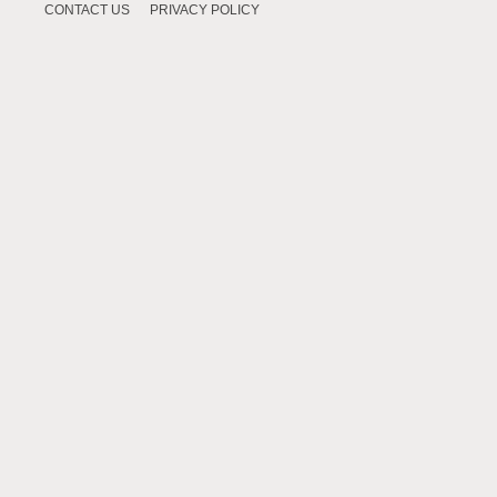
CONTACT US
PRIVACY POLICY